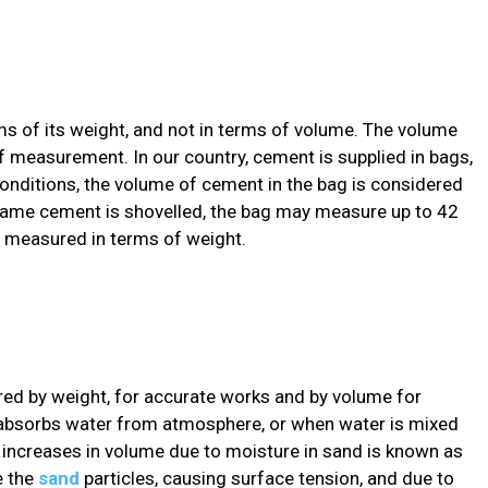
ms of its weight, and not in terms of volume. The volume
 measurement. In our country, cement is supplied in bags,
nditions, the volume of cement in the bag is considered
e same cement is shovelled, the bag may measure up to 42
is measured in terms of weight.
red by weight, for accurate works and by volume for
absorbs water from atmosphere, or when water is mixed
his increases in volume due to moisture in sand is known as
e the
sand
particles, causing surface tension, and due to