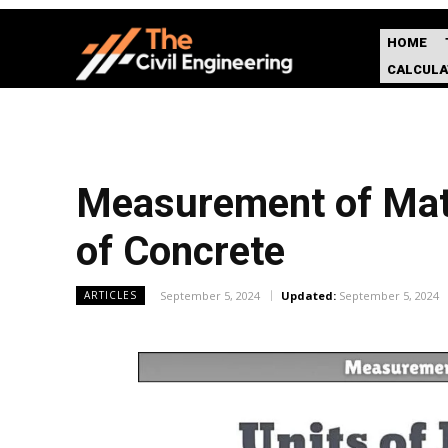
HOME
CALCUL
Measurement of Mater
of Concrete
September 5, 2024
Updated:
September 5, 2024
ARTICLES