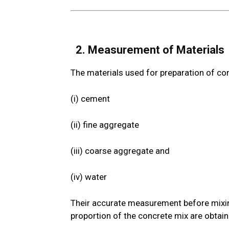
2. Measurement of Material
The materials used for preparation of co
(i) cement
(ii) fine aggregate
(iii) coarse aggregate and
(iv) water
Their accurate measurement before mixing 
proportion of the concrete mix are obtai