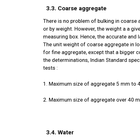
3.3. Coarse aggregate
There is no problem of bulking in coarse
or by weight. However, the weight a a giv
measuring box. Hence, the accurate and 
The unit weight of coarse aggregate in l
for fine aggregate, except that a bigger c
the determinations, Indian Standard speci
tests :
1. Maximum size of aggregate 5 mm to 40
2. Maximum size of aggregate over 40 mm 
3.4. Water