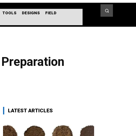
TOOLS
DESIGNS
FIELD
 Preparation
LATEST ARTICLES