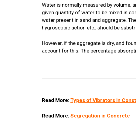
Water is normally measured by volume, an
given quantity of water to be mixed in c
water present in sand and aggregate. The
hygroscopic action etc., should be substr
However, if the aggregate is dry, and fou
account for this. The percentage absorpt
Read More:
Types of Vibrators in Cons
Read More:
Segregation in Concrete