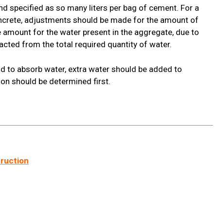
d specified as so many liters per bag of cement. For a
oncrete, adjustments should be made for the amount of
 amount for the water present in the aggregate, due to
acted from the total required quantity of water.
nd to absorb water, extra water should be added to
ion should be determined first.
truction