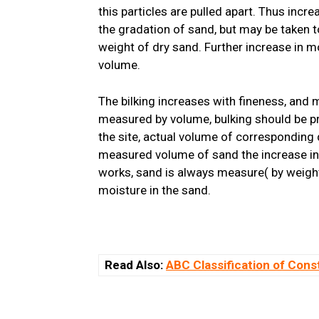
this particles are pulled apart. Thus incr
the gradation of sand, but may be taken
weight of dry sand. Further increase in m
volume.
The bilking increases with fineness, and 
measured by volume, bulking should be p
the site, actual volume of corresponding
measured volume of sand the increase in 
works, sand is always measure( by weigh
moisture in the sand.
Read Also:
ABC Classification of Cons