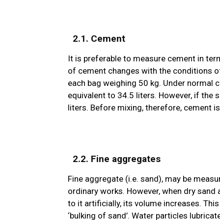
2.1. Cement
It is preferable to measure cement in ter
of cement changes with the conditions of
each bag weighing 50 kg. Under normal co
equivalent to 34.5 liters. However, if th
liters. Before mixing, therefore, cement 
2.2. Fine aggregates
Fine aggregate (i.e. sand), may be measu
ordinary works. However, when dry sand 
to it artificially, its volume increases. T
‘bulking of sand’. Water particles lubricat