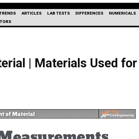
TRENDS
ARTICLES
LAB TESTS
DIFFERENCES
NUMERICALS
ATORS
ial | Materials Used for