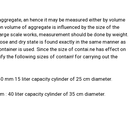
 aggregate, an hence it may be measured either by volume
en volume of aggregate is influenced by the size of the
large scale works, measurement should be done by weight.
oose and dry state is found exactly in the same manner as
ontainer is used. Since the size of contai.ne has effect on
fy the following sizes of contain! for carrying out the
 mm 15 liter capacity cylinder of 25 cm diameter.
: 40 liter capacity cylinder of 35 cm diameter.