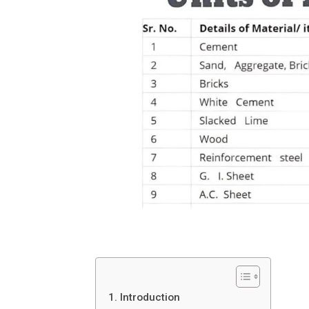
1. Introduction