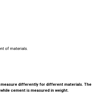
nt of materials.
 measure differently for different materials. The
 while cement is measured in weight.