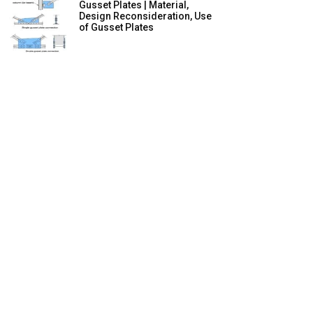
Gusset Plates | Material,
Design Reconsideration, Use
of Gusset Plates