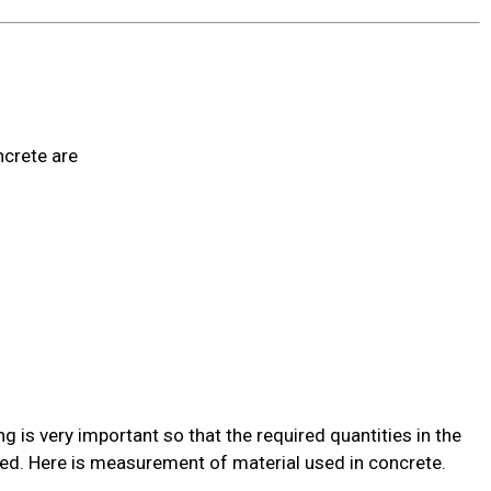
s
ncrete are
is very important so that the required quantities in the
ned. Here is measurement of material used in concrete.