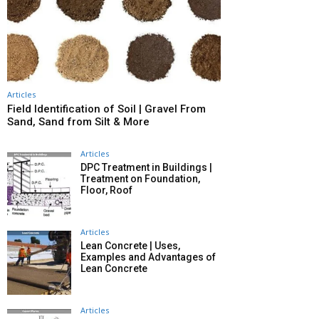
Articles
Field Identification of Soil | Gravel From
Sand, Sand from Silt & More
Articles
DPC Treatment in Buildings |
Treatment on Foundation,
Floor, Roof
Articles
Lean Concrete | Uses,
Examples and Advantages of
Lean Concrete
Articles