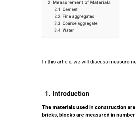
2. Measurement of Materials
2.1. Cement
2.2. Fine aggregates
3.3. Coarse aggregate
3.4. Water
In this article, we will discuss measureme
1. Introduction
The materials used in construction are
bricks, blocks are measured in number