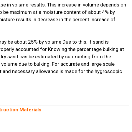
ease in volume results. This increase in volume depends on
 to be maximum at a moisture content of about 4% by
oisture results in decrease in the percent increase of
may be about 25% by volume Due to this, if sand is
roperly accounted for Knowing the percentage bulking at
 dry sand can be estimated by subtracting from the
volume due to bulking. For accurate and large scale
t and necessary allowance is made for the hygroscopic
truction Materials