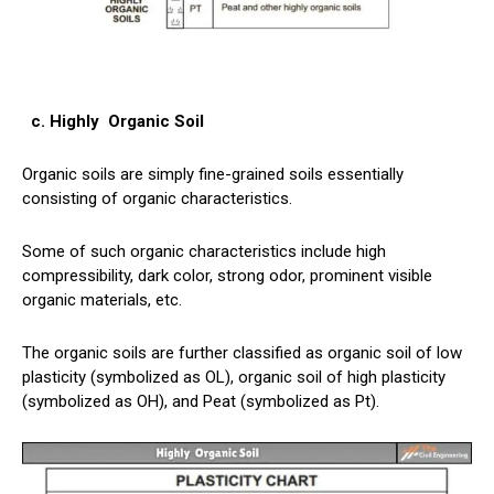
c. Highly
Organic Soil
Organic soils
are simply fine-grained soils essentially
consisting of organic characteristics.
Some of such organic characteristics include high
compressibility, dark color, strong odor, prominent visible
organic materials, etc.
The organic soils are further classified as organic soil of low
plasticity (symbolized as OL), organic soil of high plasticity
(symbolized as OH), and Peat (symbolized as Pt).