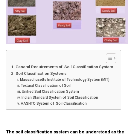
1. General Requirements of Soil Classification System
2. Soil Classification Systems
i. Massachusetts Institute of Technology System (MIT)
ii. Textural Classification of Soil
iii. Unified Soil Classification System
iv. Indian Standard System of Soil Classification
v. AASHTO System of Soil Classification
The
soil
classification system can be understood as the