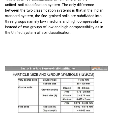
unified
soil
classification system. The only difference
between the two classification systems is that in the Indian
standard system, the fine-grained soils are subdivided into
three groups namely low, medium, and high compressibility
instead of two groups of low and high compressibility as in
the Unified system of soil classification.