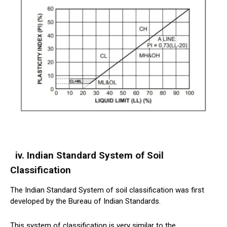
iv. Indian Standard System of Soil
Classification
The Indian Standard System of soil classification was first
developed by the Bureau of Indian Standards.
This system of classification is very similar to the