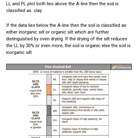
LL and PL plot both lies above the A-line then the soil is
classified as
clay
.
If the data lies below the A-line then the soil is classified as
either inorganic silt or organic silt which are further
distinguished by oven drying. If the drying of the silt reduces
the LL by 30% or even more, the soil is organic else the soil is
inorganic silt.