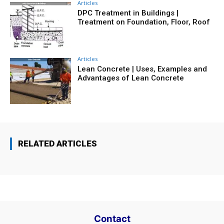
Articles
DPC Treatment in Buildings |
Treatment on Foundation, Floor, Roof
Articles
Lean Concrete | Uses, Examples and
Advantages of Lean Concrete
RELATED ARTICLES
Contact