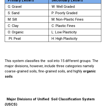
Primary Letters
Secondary Letters
G: Gravel
W: Well Graded
S: Sand
P: Poorly Graded
M: Silt
M: Non-Plastic Fines
C: Clay
C: Plastic Fines
O: Organic
L: Low Plasticity
Pt: Peat
H: High Plasticity
This system classifies the
soil
into 15 different groups. The
major divisions, however, include three categories namely
coarse-grained soils, fine-grained soils, and highly
organic
soils
.
Major Divisions of Unified
Soil
Classification System
(USCS)