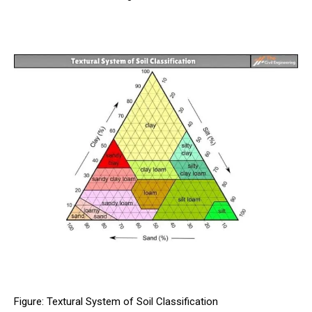
Figure: Textural System of Soil Classification