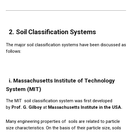
2. Soil Classification Systems
The major soil classification systems have been discussed as
follows:
i. Massachusetts Institute of Technology
System (MIT)
The MIT
soil
classification system was first developed
by
Prof. G. Gilboy
at
Massachusetts Institute in the USA.
Many engineering properties of
soils
are related to particle
size characteristics. On the basis of their particle size, soils