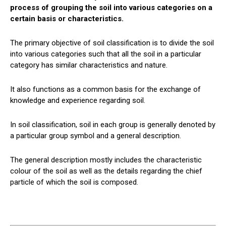
process of grouping the soil into various categories on a
certain basis or characteristics.
The primary objective of soil classification is to divide the soil
into various categories such that all the soil in a particular
category has similar characteristics and nature.
It also functions as a common basis for the exchange of
knowledge and experience regarding soil.
In soil classification, soil in each group is generally denoted by
a particular group symbol and a general description.
The general description mostly includes the characteristic
colour of the soil as well as the details regarding the chief
particle of which the soil is composed.