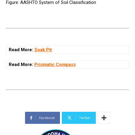
Figure: AASHTO System of Soil Classification
Read More:
Soak Pit
Read More:
Prismatic Compass
Facebook
Twitter