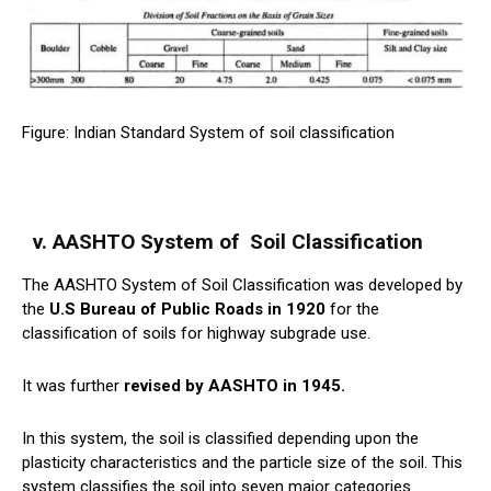
Figure: Indian Standard System of soil classification
v. AASHTO System of
Soil
Classification
The AASHTO System of Soil Classification was developed by
the
U.S Bureau of Public Roads in 1920
for the
classification of soils for highway subgrade use.
It was further
revised by AASHTO in 1945.
In this system, the soil is classified depending upon the
plasticity characteristics and the particle size of the soil. This
system classifies the soil into seven major categories.