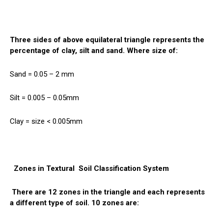
Three sides of above equilateral triangle represents the
percentage of clay, silt and sand. Where size of:
Sand = 0.05 – 2 mm
Silt = 0.005 – 0.05mm
Clay = size < 0.005mm
Zones in Textural
Soil
Classification System
There are 12 zones in the triangle and each represents
a different type of soil. 10 zones are: