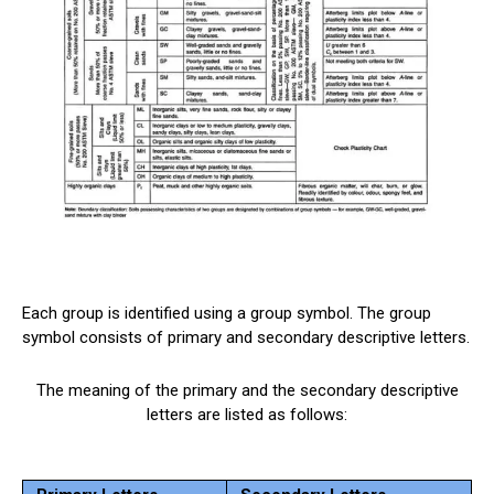
Each group is identified using a group symbol. The group
symbol consists of primary and secondary descriptive letters.
The meaning of the primary and the secondary descriptive
letters are listed as follows: