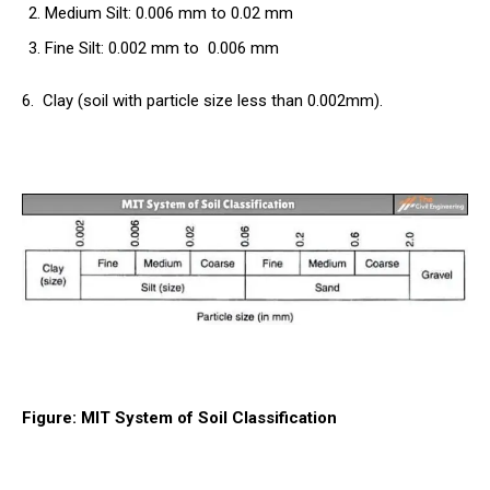
Medium Silt: 0.006 mm to 0.02 mm
Fine Silt: 0.002 mm to 0.006 mm
6.
Clay (soil
with particle size less than 0.002mm).
Figure: MIT System of Soil Classification