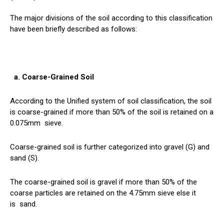
The major divisions of the soil according to this classification
have been briefly described as follows:
a. Coarse-Grained Soil
According to the Unified system of soil classification, the soil
is coarse-grained if more than 50% of the soil is retained on a
0.075mm
sieve
.
Coarse-grained soil is further categorized into gravel (G) and
sand (S).
The coarse-grained soil is gravel if more than 50% of the
coarse particles are retained on the 4.75mm sieve else it
is
sand
.