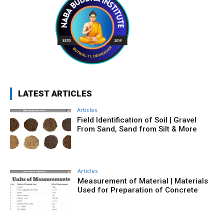
LATEST ARTICLES
Articles
Field Identification of Soil | Gravel
From Sand, Sand from Silt & More
Articles
Measurement of Material | Materials
Used for Preparation of Concrete