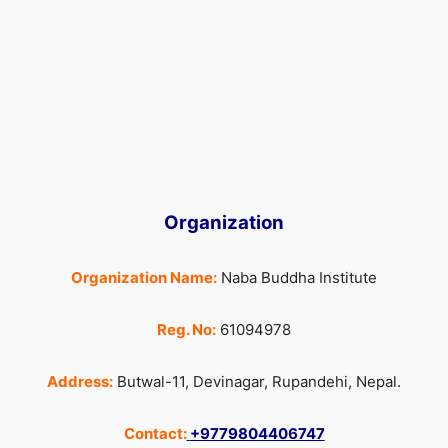
Organization
Organization Name:
Naba Buddha Institute
Reg. No:
61094978
Address:
Butwal-11, Devinagar, Rupandehi, Nepal.
Contact:
+9779804406747