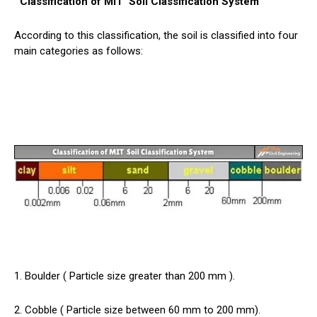
Classification of MIT
Soil
Classification System
According to this classification, the soil is classified into four
main categories as follows:
1. Boulder ( Particle size greater than 200 mm ).
2. Cobble ( Particle size between 60 mm to 200 mm).