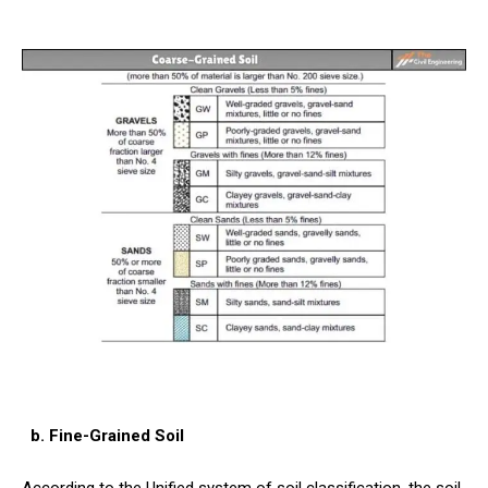
b. Fine-Grained Soil