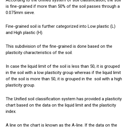
According to the Unified system of soil classification, the soil
is fine-grained if more than 50% of the soil passes through a
0.075mm sieve.
Fine-grained soil is further categorized into Low plastic (L)
and High plastic (H).
This subdivision of the fine-grained is done based on the
plasticity characteristics of the soil.
In case the liquid limit of the soil is less than 50, it is grouped
in the soil with a low plasticity group whereas if the liquid limit
of the soil is more than 50, it is grouped in the
soil
with a high
plasticity group.
The Unified soil classification system has provided a plasticity
chart based on the data on the liquid limit and the plasticity
index.
A line on the chart is known as the A-line. If the data on the