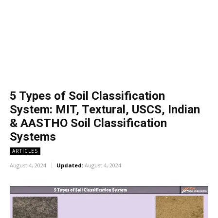
5 Types of Soil Classification
System: MIT, Textural, USCS, Indian
& AASTHO Soil Classification
Systems
ARTICLES
August 4, 2024
Updated:
August 4, 2024