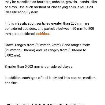
may be classified as boulders, cobbles, gravels,
sands
, silts,
or clays. One such method of classifying soils is MIT Soil
Classification System.
In this classification, particles greater than 200 mm are
considered boulders, and particles between 60 mm to 200
mm are considered
cobbles
.
Gravel ranges from (60mm to 2mm), Sand ranges from
(2.0mm to 0.06mm) and Silt ranges from (0.06mm to
0.002mm).
Smaller than 0.002 mm is considered clayey.
In addition, each type of soil is divided into coarse, medium,
and fine.