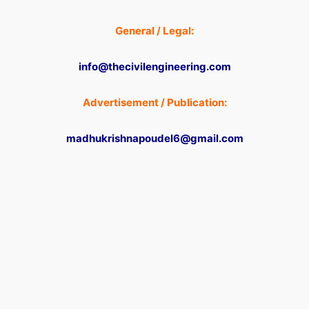
General / Legal:
info@thecivilengineering.com
Advertisement / Publication:
madhukrishnapoudel6@gmail.com