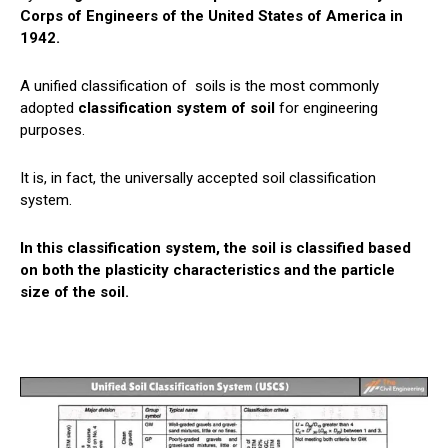
Corps of Engineers of the United States of America in
1942.
A unified classification of
soils
is the most commonly
adopted
classification system of soil
for engineering
purposes.
It is, in fact, the universally accepted soil classification
system.
In this classification system, the soil is classified based
on both the plasticity characteristics and the particle
size of the soil.