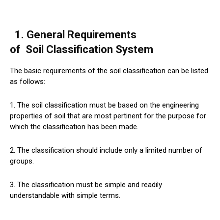
1. General Requirements
of
Soil
Classification System
The basic requirements of the soil classification can be listed
as follows:
1. The soil classification must be based on the engineering
properties of soil that are most pertinent for the purpose for
which the classification has been made.
2. The classification should include only a limited number of
groups.
3. The classification must be simple and readily
understandable with simple terms.