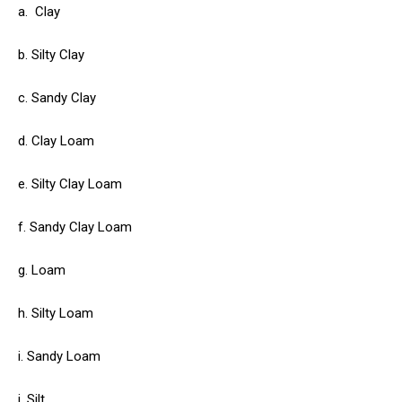
a.
Clay
b. Silty Clay
c. Sandy Clay
d. Clay Loam
e. Silty Clay Loam
f. Sandy Clay Loam
g. Loam
h. Silty Loam
i. Sandy Loam
j. Silt