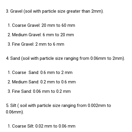
3. Gravel (soil with particle size greater than 2mm).
Coarse Gravel: 20 mm to 60 mm
Medium Gravel: 6 mm to 20 mm
Fine Gravel: 2 mm to 6 mm
4. Sand (soil with particle size ranging from 0.06mm to 2mm).
Coarse
Sand
: 0.6 mm to 2 mm
Medium Sand: 0.2 mm to 0.6 mm
Fine Sand: 0.06 mm to 0.2 mm
5. Silt (
soil
with particle size ranging from 0.002mm to
0.06mm).
Coarse Silt: 0.02 mm to 0.06 mm