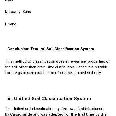
k. Loamy
Sand
l. Sand
Conclusion: Textural Soil Classification System
This method of classification doesn’t reveal any properties of
the soil other than grain-size distribution. Hence it is suitable
for the grain size distribution of coarse-grained soil only.
iii. Unified Soil Classification System
The Unified soil classification system was first introduced
by
Casagrande
and was
adopted for the first time by the