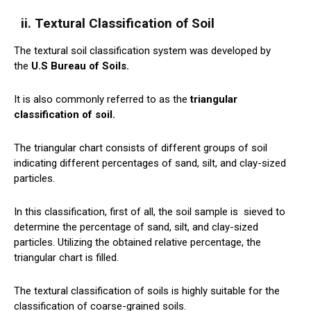
ii. Textural Classification of Soil
The textural soil classification system was developed by
the
U.S Bureau of Soils.
It is also commonly referred to as the
triangular
classification of soil.
The triangular chart consists of different groups of soil
indicating different percentages of sand, silt, and clay-sized
particles.
In this classification, first of all, the soil sample is
sieved
to
determine the percentage of sand, silt, and clay-sized
particles. Utilizing the obtained relative percentage, the
triangular chart is filled.
The textural classification of soils is highly suitable for the
classification of coarse-grained soils.