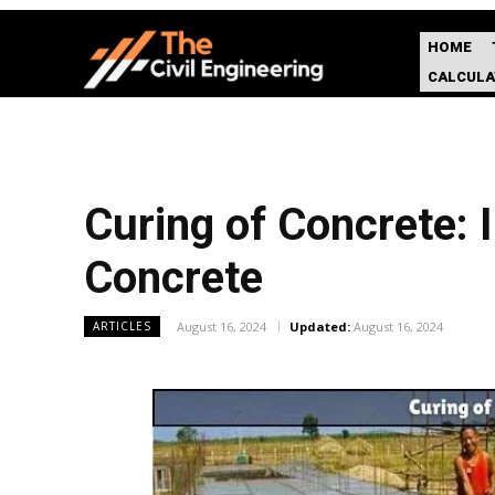
HOME
CALCUL
Curing of Concrete: 
Concrete
August 16, 2024
Updated:
August 16, 2024
ARTICLES