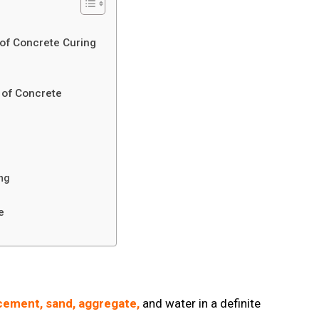
 of Concrete Curing
g of Concrete
ring
te
cement, sand, aggregate,
and water in a definite