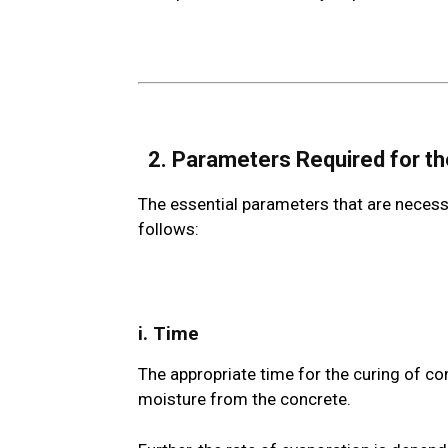
2. Parameters Required for t
The essential parameters that are necessa
follows:
i. Time
The appropriate time for the curing of co
moisture from the concrete.