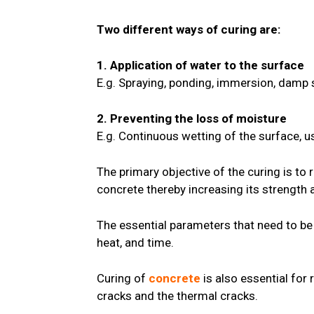
Two different ways of curing are:
1. Application of water to the surface
E.g. Spraying, ponding, immersion, damp s
2. Preventing the loss of moisture
E.g. Continuous wetting of the surface, u
The primary objective of the curing is to
concrete thereby increasing its strength a
The essential parameters that need to be
heat, and time.
Curing of
concrete
is also essential for
cracks and the thermal cracks.