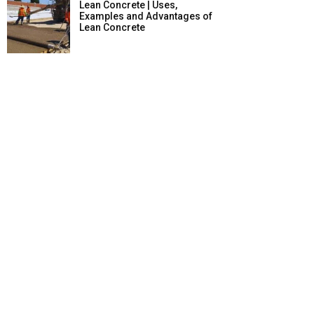
Lean Concrete | Uses,
Examples and Advantages of
Lean Concrete