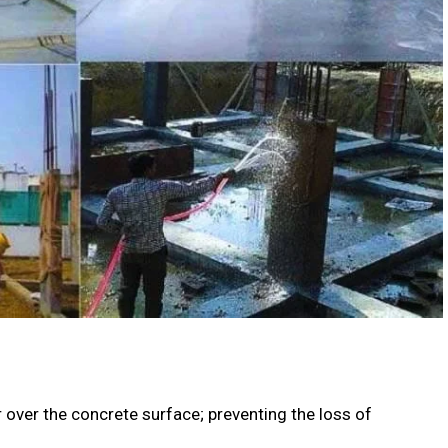
r over the concrete surface; preventing the loss of