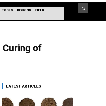
TOOLS
DESIGNS
FIELD
 Curing of
LATEST ARTICLES