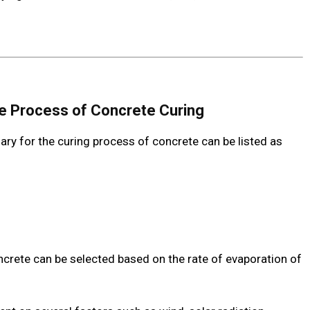
he Process of Concrete Curing
ry for the curing process of concrete can be listed as
ncrete can be selected based on the rate of evaporation of