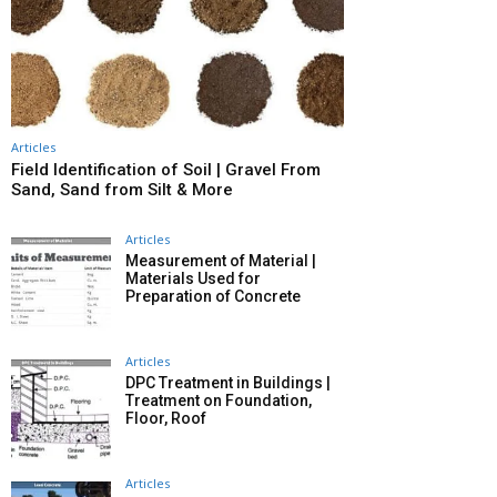
Articles
Field Identification of Soil | Gravel From
Sand, Sand from Silt & More
Articles
Measurement of Material |
Materials Used for
Preparation of Concrete
Articles
DPC Treatment in Buildings |
Treatment on Foundation,
Floor, Roof
Articles