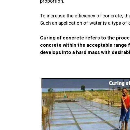
proportion.
To increase the efficiency of concrete; th
Such an application of water is a type of 
Curing of concrete refers to the proce
concrete within the acceptable range f
develops into a hard mass with desirabl