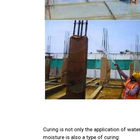
Curing is not only the application of wate
moisture is also a type of curing: