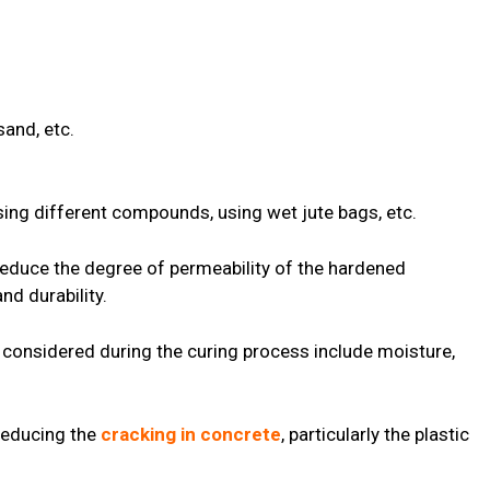
and, etc.
sing different compounds, using wet jute bags, etc.
 reduce the degree of permeability of the hardened
nd durability.
 considered during the curing process include moisture,
 reducing the
cracking in concrete
, particularly the plastic