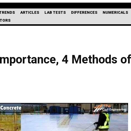
TRENDS
ARTICLES
LAB TESTS
DIFFERENCES
NUMERICALS
ATORS
Importance, 4 Methods of