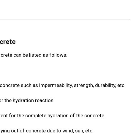
ncrete
crete can be listed as follows:
concrete such as impermeability, strength, durability, etc.
or the hydration reaction.
tent for the complete hydration of the concrete.
ying out of concrete due to wind, sun, etc.