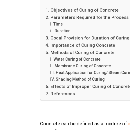
1. Objectives of Curing of Concrete
2. Parameters Required for the Process
i. Time
ii. Duration
3. Codal Provision for Duration of Curin
4. Importance of Curing Concrete
5. Methods of Curing of Concrete
I. Water Curing of Concrete
II. Membrane Curing of Concrete
III. Heat Application for Curing/ Steam Cu
IV. Shading Method of Curing
6. Effects of Improper Curing of Concre
7. References
Concrete can be defined as a mixture of