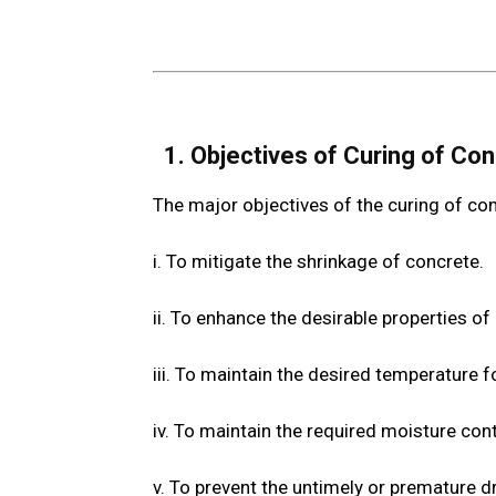
1. Objectives of Curing of Co
The major objectives of the curing of con
i. To mitigate the shrinkage of concrete.
ii. To enhance the desirable properties of 
iii. To maintain the desired temperature f
iv. To maintain the required moisture con
v. To prevent the untimely or premature dr