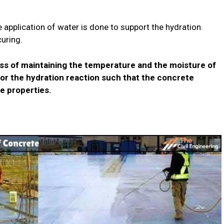
e application of water is done to support the hydration.
curing.
ss of maintaining the temperature and the moisture of
or the hydration reaction such that the concrete
e properties.