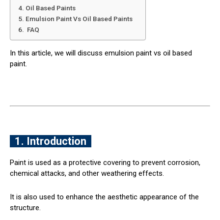
4. Oil Based Paints
5. Emulsion Paint Vs Oil Based Paints
6. FAQ
In this article, we will discuss emulsion paint vs oil based
paint.
1. Introduction
Paint is used as a protective covering to prevent corrosion,
chemical attacks, and other weathering effects.
It is also used to enhance the aesthetic appearance of the
structure.