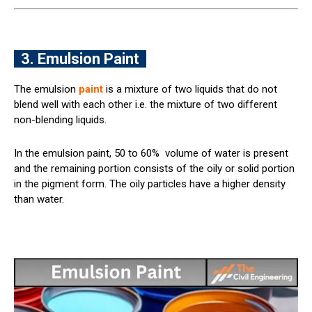
3. Emulsion Paint
The emulsion
paint
is a mixture of two liquids that do not
blend well with each other i.e. the mixture of two different
non-blending liquids.
In the emulsion paint, 50 to 60% volume of water is present
and the remaining portion consists of the oily or solid portion
in the pigment form. The oily particles have a higher density
than water.