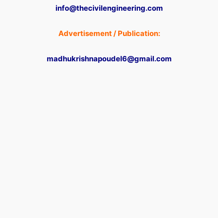
info@thecivilengineering.com
Advertisement / Publication:
madhukrishnapoudel6@gmail.com