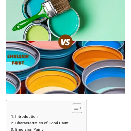
1. Introduction
2. Characteristics of Good Paint
3. Emulsion Paint