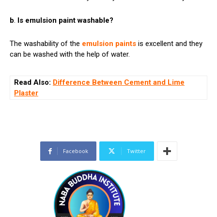
b
.
Is emulsion paint washable?
The washability of the
emulsion paints
is excellent and they
can be washed with the help of water.
Read Also:
Difference Between Cement and Lime
Plaster
Facebook
Twitter