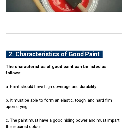
2. Characteristics of Good Paint
The characteristics of good paint can be listed as
follows:
a. Paint should have high coverage and durability.
b. It must be able to form an elastic, tough, and hard film
upon drying.
c. The paint must have a good hiding power and must impart
the required colour.