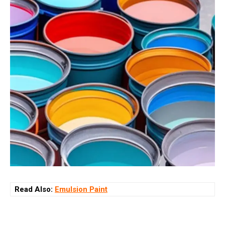
Read Also:
Emulsion Paint