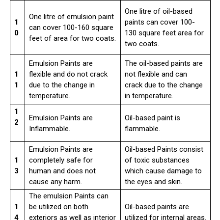
One litre of oil-based
One litre of emulsion paint
1
paints can cover 100-
can cover 100-160 square
0
130 square feet area for
feet of area for two coats.
two coats.
Emulsion Paints are
The oil-based paints are
1
flexible and do not crack
not flexible and can
1
due to the change in
crack due to the change
temperature.
in temperature.
1
Emulsion Paints are
Oil-based paint is
2
Inflammable.
flammable.
Emulsion Paints are
Oil-based Paints consist
1
completely safe for
of toxic substances
3
human and does not
which cause damage to
cause any harm.
the eyes and skin.
The emulsion Paints can
1
be utilized on both
Oil-based paints are
4
exteriors as well as interior
utilized for internal areas.