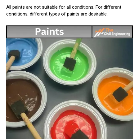
All paints are not suitable for all conditions. For different
conditions, different types of paints are desirable.