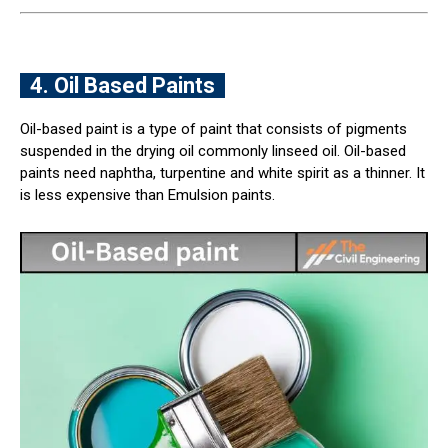
4. Oil Based Paints
Oil-based paint is a type of paint that consists of pigments
suspended in the drying oil commonly linseed oil. Oil-based
paints need naphtha, turpentine and white spirit as a thinner. It
is less expensive than Emulsion paints.