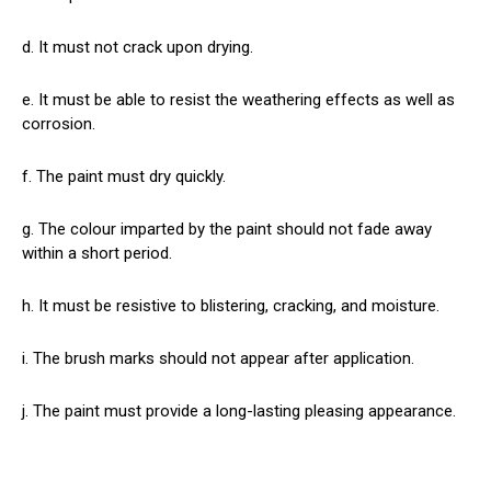
d. It must not crack upon drying.
e. It must be able to resist the weathering effects as well as
corrosion.
f. The paint must dry quickly.
g. The colour imparted by the paint should not fade away
within a short period.
h. It must be resistive to blistering, cracking, and moisture.
i. The brush marks should not appear after application.
j. The paint must provide a long-lasting pleasing appearance.