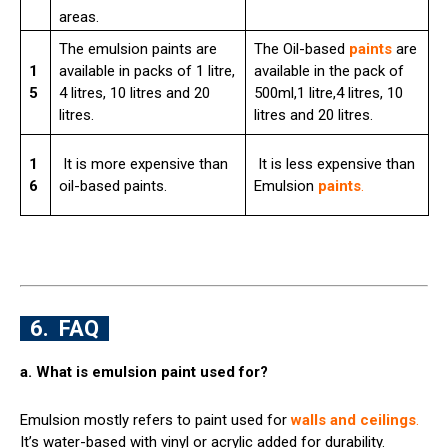
areas.
The emulsion paints are
The Oil-based
paints
are
1
available in packs of 1 litre,
available in the pack of
5
4 litres, 10 litres and 20
500ml,1 litre,4 litres, 10
litres.
litres and 20 litres.
1
It is more expensive than
It is less expensive than
6
oil-based paints.
Emulsion
paints
.
6. FAQ
a. What is emulsion paint used for?
Emulsion mostly refers to paint used for
walls and ceilings
.
It’s water-based with vinyl or acrylic added for durability.