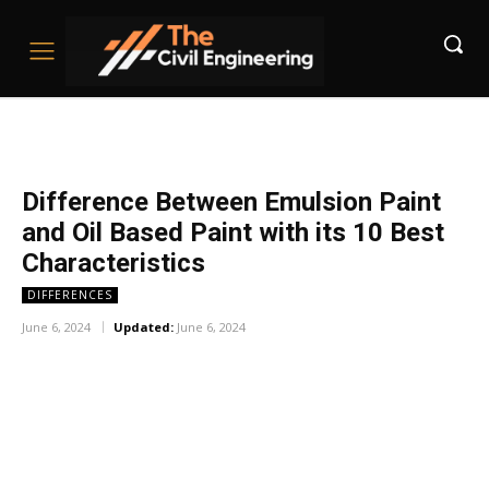
Difference Between Emulsion Paint
and Oil Based Paint with its 10 Best
Characteristics
DIFFERENCES
June 6, 2024
Updated:
June 6, 2024