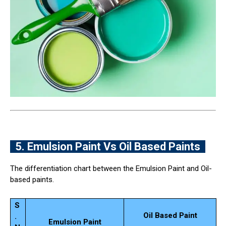
5. Emulsion Paint Vs Oil Based Paints
The differentiation chart between the Emulsion Paint and Oil-
based paints.
S
Oil Based Paint
.
Emulsion Paint