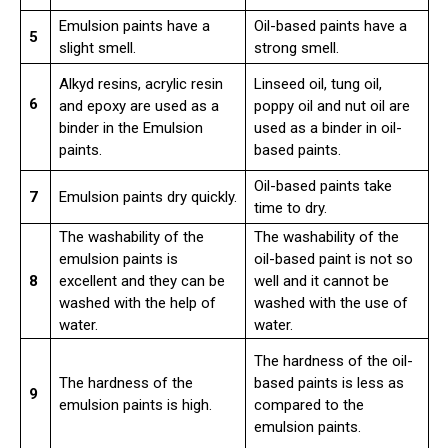
Emulsion paints have a
Oil-based paints have a
5
slight smell.
strong smell.
Alkyd resins, acrylic resin
Linseed oil, tung oil,
6
and epoxy are used as a
poppy oil and nut oil are
binder in the Emulsion
used as a binder in oil-
paints.
based paints.
Oil-based paints take
7
Emulsion paints dry quickly.
time to dry.
The washability of the
The washability of the
emulsion paints is
oil-based paint is not so
8
excellent and they can be
well and it cannot be
washed with the help of
washed with the use of
water.
water.
The hardness of the oil-
The hardness of the
based paints is less as
9
emulsion paints is high.
compared to the
emulsion paints.