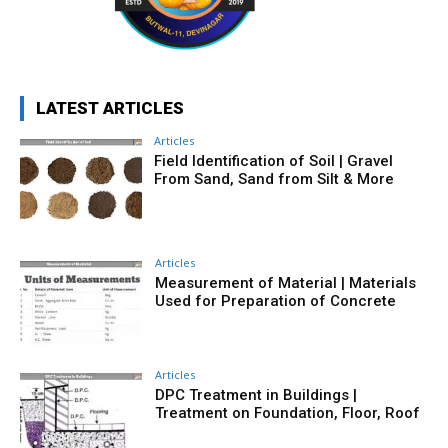
LATEST ARTICLES
Articles
Field Identification of Soil | Gravel
From Sand, Sand from Silt & More
Articles
Measurement of Material | Materials
Used for Preparation of Concrete
Articles
DPC Treatment in Buildings |
Treatment on Foundation, Floor, Roof