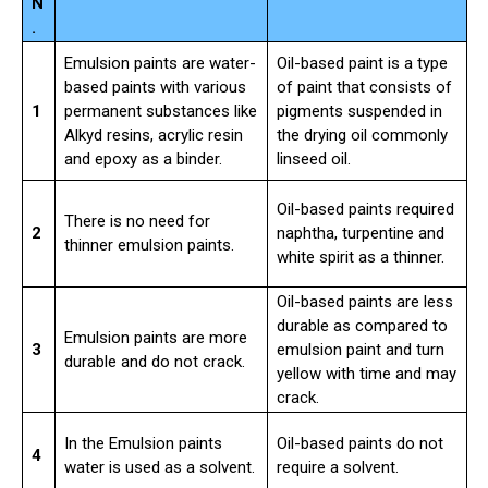
N
.
Emulsion paints are water-
Oil-based paint is a type
based paints with various
of paint that consists of
1
permanent substances like
pigments suspended in
Alkyd resins, acrylic resin
the drying oil commonly
and epoxy as a binder.
linseed oil.
Oil-based paints required
There is no need for
2
naphtha, turpentine and
thinner emulsion paints.
white spirit as a thinner.
Oil-based paints are less
durable as compared to
Emulsion paints are more
3
emulsion paint and turn
durable and do not crack.
yellow with time and may
crack.
In the Emulsion paints
Oil-based paints do not
4
water is used as a solvent.
require a solvent.