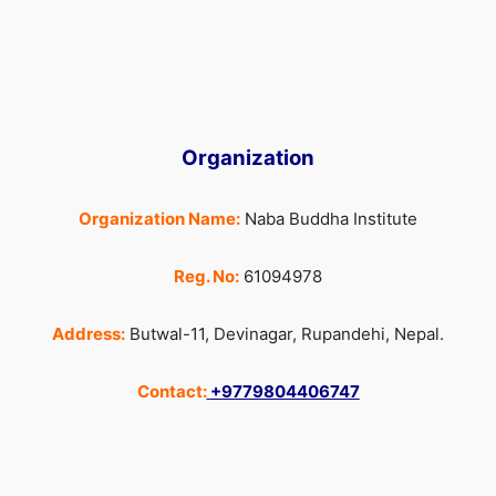
Organization
Organization Name:
Naba Buddha Institute
Reg. No:
61094978
Address:
Butwal-11, Devinagar, Rupandehi, Nepal.
Contact:
+9779804406747