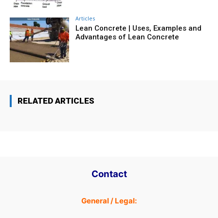
Articles
Lean Concrete | Uses, Examples and
Advantages of Lean Concrete
RELATED ARTICLES
Contact
General / Legal: