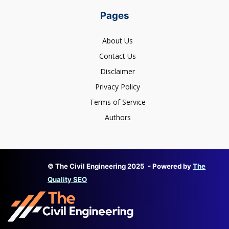
Pages
About Us
Contact Us
Disclaimer
Privacy Policy
Terms of Service
Authors
© The Civil Engineering 2025 - Powered by
The
Quality SEO