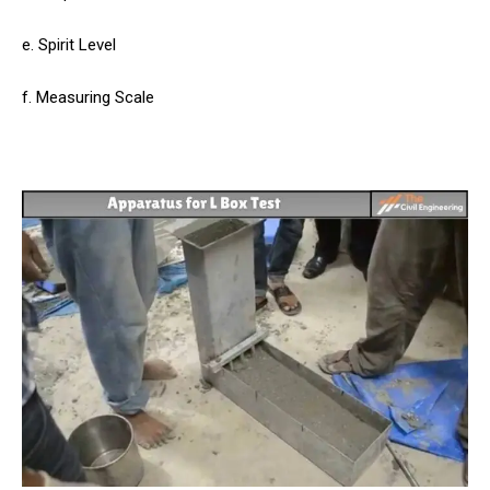
e. Spirit Level
f. Measuring Scale