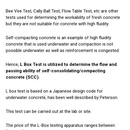
Bee Vee Test, Cally Ball Test, Flow Table Test, etc are other
tests used for determining the workability of fresh concrete
but they are not suitable for concrete with high fluidity.
Self-compacting concrete is an example of high fluidity
concrete that is used underwater and compaction is not
possible underwater as well as reinforcement is congested.
Hence,
L Box Test is utilized to determine the flow and
passing ability of self-consolidating/compacting
concrete (SCC).
L box test is based on a Japanese design code for
underwater concrete, has been well described by Peterson.
This test can be carried out at the lab or site.
The price of the L-Box testing apparatus ranges between