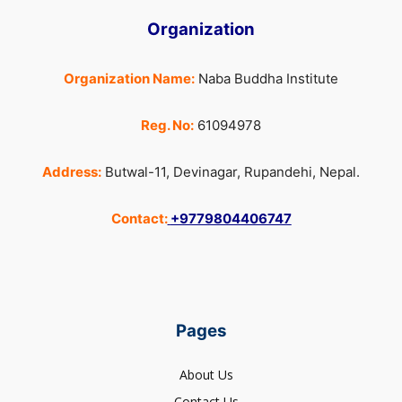
Organization
Organization Name:
Naba Buddha Institute
Reg. No:
61094978
Address:
Butwal-11, Devinagar, Rupandehi, Nepal.
Contact:
+9779804406747
Pages
About Us
Contact Us