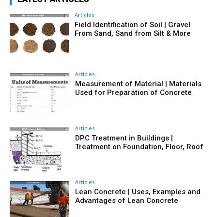
Articles
Field Identification of Soil | Gravel
From Sand, Sand from Silt & More
Articles
Measurement of Material | Materials
Used for Preparation of Concrete
Articles
DPC Treatment in Buildings |
Treatment on Foundation, Floor, Roof
Articles
Lean Concrete | Uses, Examples and
Advantages of Lean Concrete