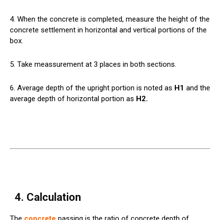
4. When the concrete is completed, measure the height of the
concrete settlement in horizontal and vertical portions of the
box.
5. Take meassurement at 3 places in both sections.
6. Average depth of the upright portion is noted as
H1
and the
average depth of horizontal portion as
H2.
4. Calculation
The
concrete
passing is the ratio of concrete depth of