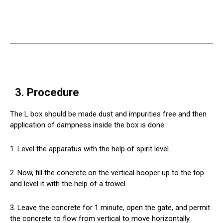
3. Procedure
The L box should be made dust and impurities free and then
application of dampness inside the box is done.
1. Level the apparatus with the help of spirit level.
2. Now, fill the concrete on the vertical hooper up to the top
and level it with the help of a trowel.
3. Leave the concrete for 1 minute, open the gate, and permit
the concrete to flow from vertical to move horizontally.