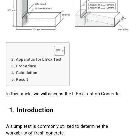
2. Apparatus for L Box Test
3. Procedure
4. Calculation
5. Result
In this article, we will discuss the L Box Test on Concrete.
1. Introduction
A slump test is commonly utilized to determine the
workability of fresh concrete.