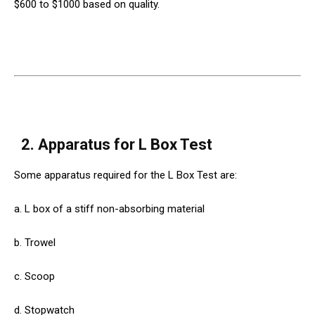
$600 to $1000 based on quality.
2.
Apparatus for L Box Test
Some apparatus required for the L Box Test are:
a. L box of a stiff non-absorbing material
b. Trowel
c. Scoop
d. Stopwatch