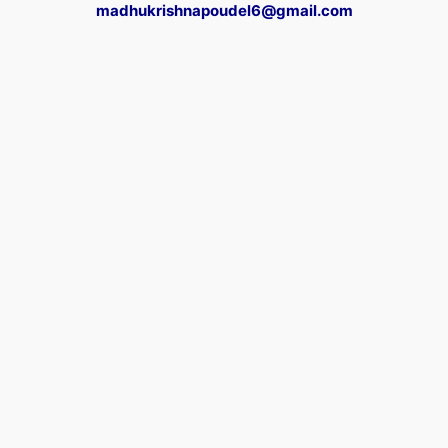
madhukrishnapoudel6@gmail.com