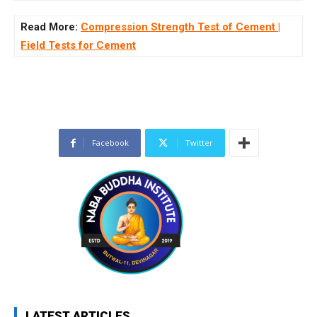
Read More:
Compression Strength Test of Cement |
Field Tests for Cement
Facebook
Twitter
LATEST ARTICLES