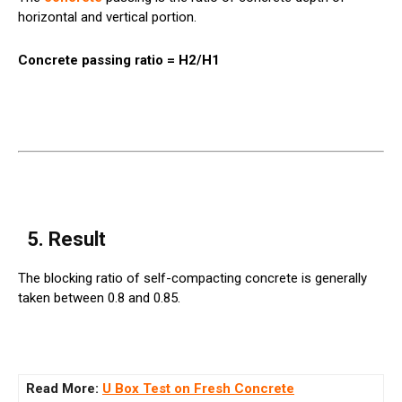
horizontal and vertical portion.
Concrete passing ratio = H2/H1
5. Result
The blocking ratio of self-compacting concrete is generally
taken between 0.8 and 0.85.
Read More:
U Box Test on Fresh Concrete