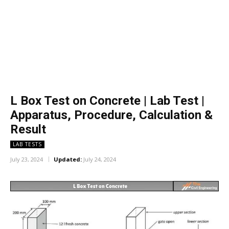
L Box Test on Concrete | Lab Test |
Apparatus, Procedure, Calculation &
Result
LAB TESTS
July 23, 2024
Updated:
July 24, 2024