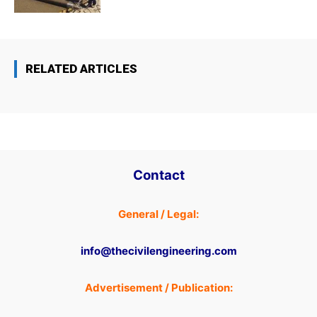
RELATED ARTICLES
Contact
General / Legal:
info@thecivilengineering.com
Advertisement / Publication: