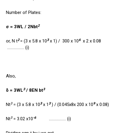
Number of Plates:
2
σ = 3WL / 2Nbt
2
3
6
or, N t
= (3 x 5.8 x 10
x 1) / 300 x 10
x 2 x 0.08
………………. (i)
Also,
3
3
δ = 3WL
/ 8EN bt
3
3
3
9
Nt
= (3 x 5.8 x 10
x 1
) / (0.045x8x 200 x 10
x 0.08)
3
-6
Nt
= 3.02 x10
………………. (i)