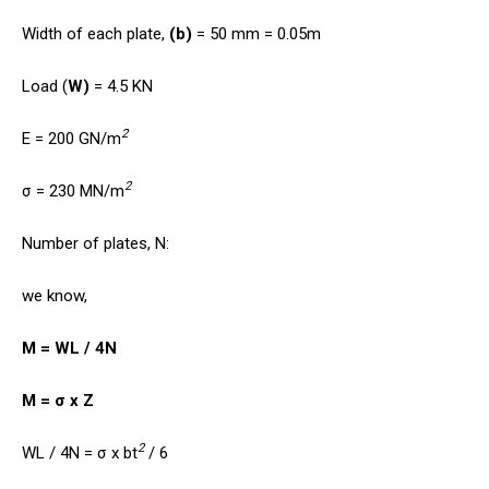
Width of each plate,
(b)
= 50 mm = 0.05m
Load (
W)
= 4.5 KN
2
E = 200 GN/m
2
σ = 230 MN/m
Number of plates, N:
we know,
M = WL / 4N
M = σ x Z
2
WL / 4N = σ x bt
/ 6