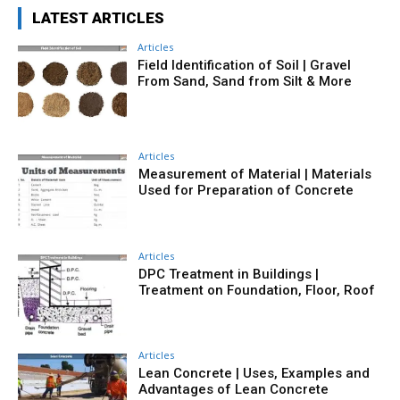
LATEST ARTICLES
Articles
Field Identification of Soil | Gravel
From Sand, Sand from Silt & More
Articles
Measurement of Material | Materials
Used for Preparation of Concrete
Articles
DPC Treatment in Buildings |
Treatment on Foundation, Floor, Roof
Articles
Lean Concrete | Uses, Examples and
Advantages of Lean Concrete