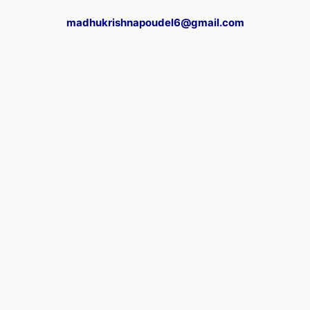
madhukrishnapoudel6@gmail.com