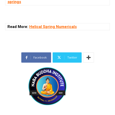
springs
Read More:
Helical Spring Numericals
Facebook
Twitter