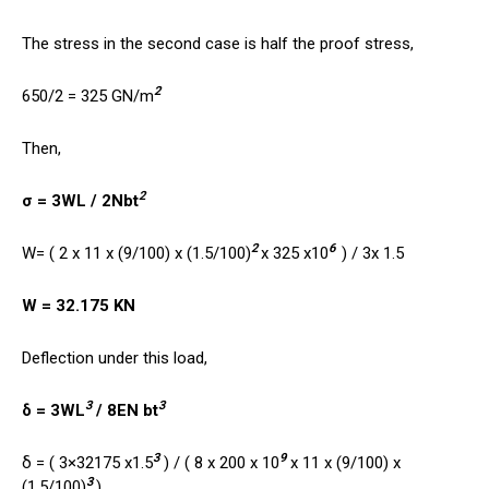
The stress in the second case is half the proof stress,
2
650/2 = 325 GN/m
Then,
2
σ = 3WL / 2Nbt
2
6
W= ( 2 x 11 x (9/100) x (1.5/100)
x 325 x10
) / 3x 1.5
W = 32.175 KN
Deflection under this load,
3
3
δ = 3WL
/ 8EN bt
3
9
δ = ( 3×32175 x1.5
) / ( 8 x 200 x 10
x 11 x (9/100) x
3
(1.5/100)
)