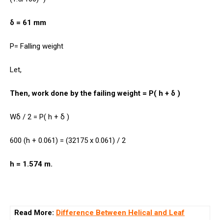
δ = 61 mm
P= Falling weight
Let,
Then, work done by the failing weight = P( h + δ )
Wδ / 2 = P( h + δ )
600 (h + 0.061) = (32175 x 0.061) / 2
h = 1.574 m.
Read More:
Difference Between Helical and Leaf