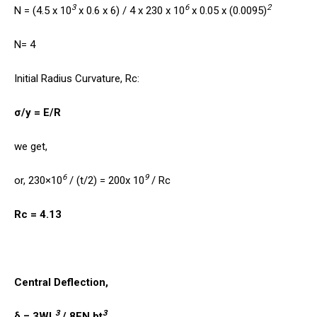
3
6
2
N = (4.5 x 10
x 0.6 x 6) / 4 x 230 x 10
x 0.05 x (0.0095)
N= 4
Initial Radius Curvature, Rc:
σ/y = E/R
we get,
6
9
or, 230×10
/ (t/2) = 200x 10
/ Rc
Rc = 4.13
Central Deflection,
3
3
δ = 3WL
/ 8EN bt