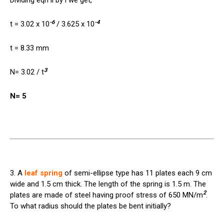
Dividing eqn ii by i we get,
-6
-4
t = 3.02 x 10
/ 3.625 x 10
t = 8.33 mm
3
N= 3.02 / t
N= 5
3. A
leaf spring
of semi-ellipse type has 11 plates each 9 cm
wide and 1.5 cm thick. The length of the spring is 1.5 m. The
2
plates are made of steel having proof stress of 650 MN/m
.
To what radius should the plates be bent initially?