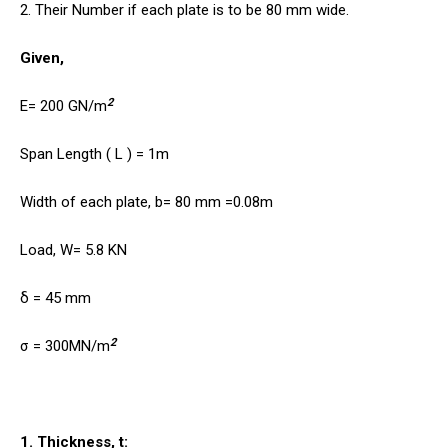
2. Their Number if each plate is to be 80 mm wide.
Given,
2
E= 200 GN/m
Span Length ( L ) = 1m
Width of each plate, b= 80 mm =0.08m
Load, W= 5.8 KN
δ = 45 mm
2
σ = 300MN/m
1. Thickness, t: