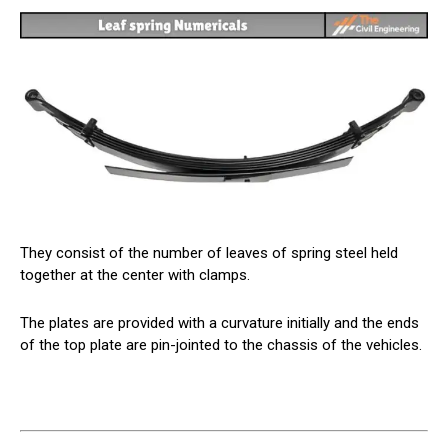
They consist of the number of leaves of spring steel held
together at the center with clamps.
The plates are provided with a curvature initially and the ends
of the top plate are pin-jointed to the chassis of the vehicles.