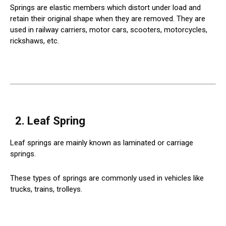
Springs are elastic members which distort under load and
retain their original shape when they are removed. They are
used in railway carriers, motor cars, scooters, motorcycles,
rickshaws, etc.
2. Leaf Spring
Leaf springs are mainly known as laminated or carriage
springs.
These types of springs are commonly used in vehicles like
trucks, trains, trolleys.