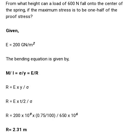
From what height can a load of 600 N fall onto the center of
the spring, if the maximum stress is to be one-half of the
proof stress?
Given,
2
E = 200 GN/m
The bending equation is given by,
M/ I = σ/y = E/R
R = E x y / σ
R = E x t/2 / σ
9
6
R = 200 x 10
x (0.75/100) / 650 x 10
R= 2.31 m