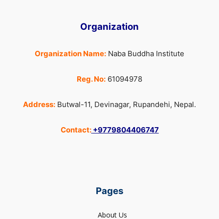
Organization
Organization Name:
Naba Buddha Institute
Reg. No:
61094978
Address:
Butwal-11, Devinagar, Rupandehi, Nepal.
Contact:
+9779804406747
Pages
About Us