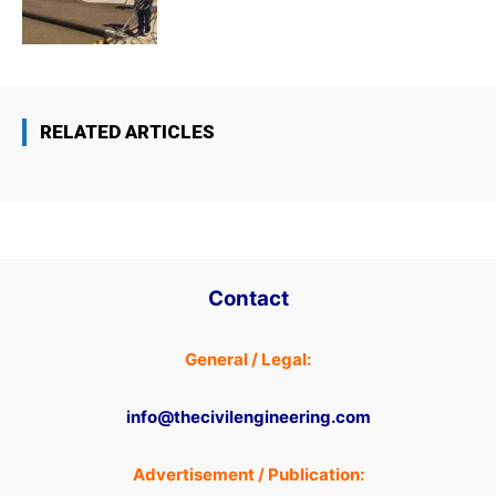
RELATED ARTICLES
Contact
General / Legal:
info@thecivilengineering.com
Advertisement / Publication: