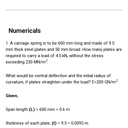
Numericals
1. A carriage spring is to be 600 mm long and made of 9.5
mm thick steel plates and 50 mm broad. How many plates are
required to carry a load of 4.5 kN, without the stress
2
exceeding 230 MN/m
.
What would be central deflection and the initial radius of
2
curvature, if plates straighten under the load? E=200 GN/m
.
Given,
Span length
(L)
= 600 mm = 0.6 m
thickness of each plate,
(t)
= 9.5 = 0.0095 m