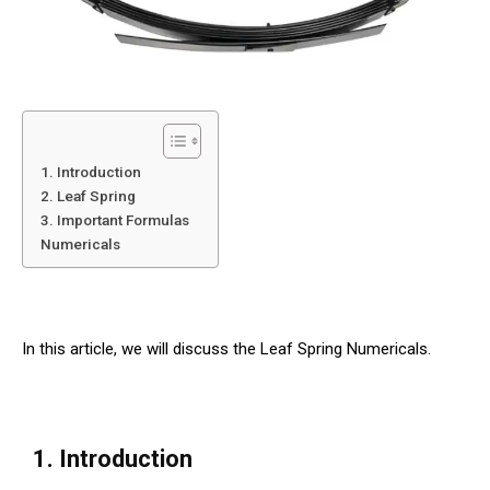
1. Introduction
2. Leaf Spring
3. Important Formulas
Numericals
In this article, we will discuss the Leaf Spring Numericals.
1. Introduction