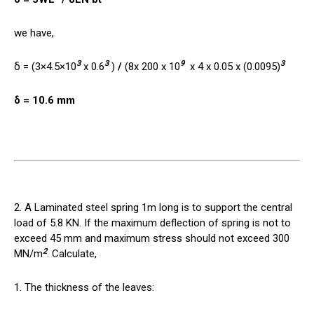
we have,
3
3
9
3
δ = (3×4.5×10
x 0.6
)
/
(8x 200 x 10
x 4 x 0.05 x (0.0095)
δ = 10.6 mm
2. A Laminated steel spring 1m long is to support the central
load of 5.8 KN. If the maximum deflection of spring is not to
exceed 45 mm and maximum stress should not exceed 300
2
MN/m
. Calculate,
1. The thickness of the leaves: