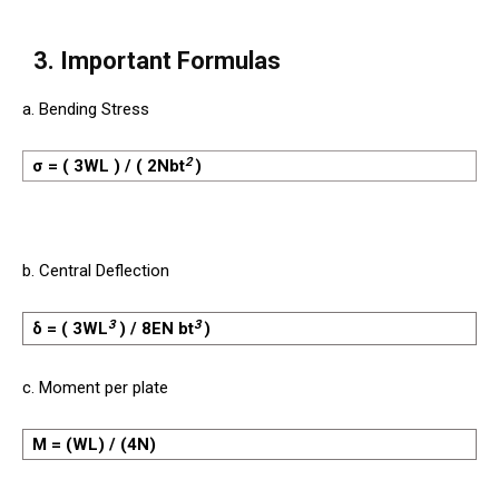
3. Important Formulas
a. Bending Stress
2
σ = ( 3WL ) / ( 2Nbt
)
b. Central Deflection
3
3
δ = ( 3WL
) / 8EN bt
)
c. Moment per plate
M = (WL) / (4N)