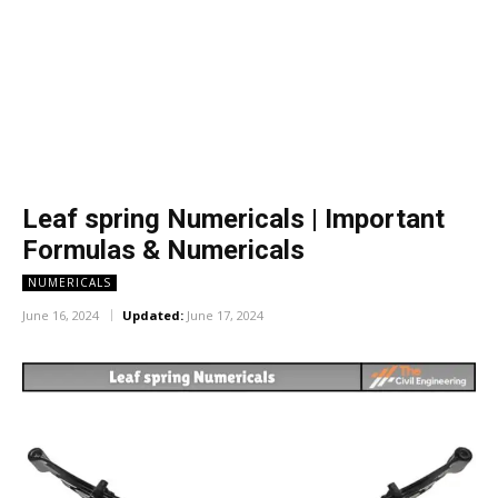
Leaf spring Numericals | Important
Formulas & Numericals
NUMERICALS
June 16, 2024
Updated:
June 17, 2024