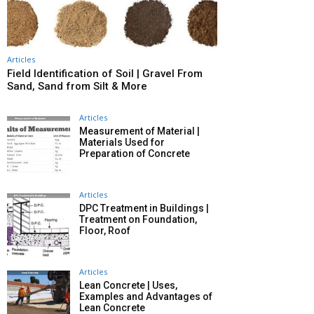
Articles
Field Identification of Soil | Gravel From
Sand, Sand from Silt & More
Articles
Measurement of Material |
Materials Used for
Preparation of Concrete
Articles
DPC Treatment in Buildings |
Treatment on Foundation,
Floor, Roof
Articles
Lean Concrete | Uses,
Examples and Advantages of
Lean Concrete