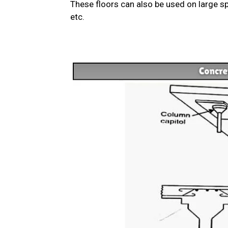
These floors can also be used on large sp
etc.