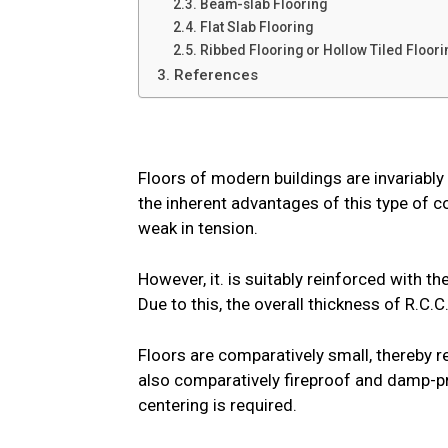
2.3. Beam-slab Flooring
2.4. Flat Slab Flooring
2.5. Ribbed Flooring or Hollow Tiled Floori
3. References
Floors of modern buildings are invariabl
the inherent advantages of this type of c
weak in tension.
However, it. is suitably reinforced with th
Due to this, the overall thickness of R.C.C
Floors are comparatively small, thereby re
also comparatively fireproof and damp-pr
centering is required.