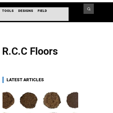
TOOLS
DESIGNS
FIELD
 R.C.C Floors
LATEST ARTICLES