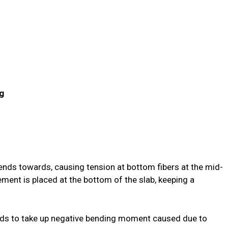
ng
 bends towards, causing tension at bottom fibers at the mid-
ement is placed at the bottom of the slab, keeping a
ends to take up negative bending moment caused due to