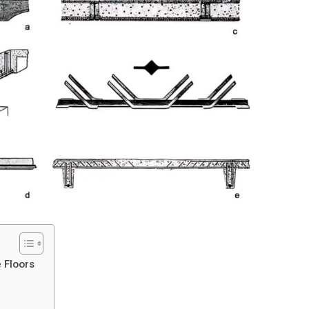
e Floors