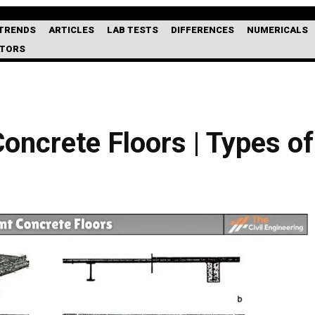
TRENDS
ARTICLES
LAB TESTS
DIFFERENCES
NUMERICALS
ATORS
ncrete Floors | Types of