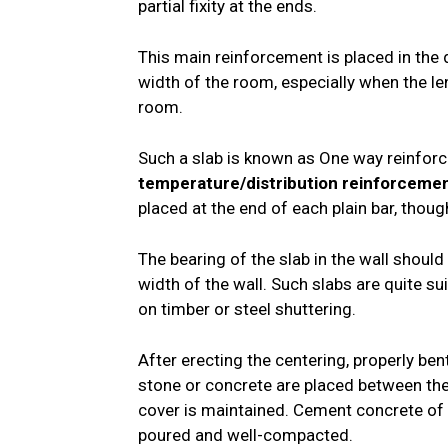
partial fixity at the ends.
This main reinforcement is placed in the d
width of the room, especially when the le
room.
Such a slab is known as One way reinforc
temperature/distribution reinforceme
placed at the end of each plain bar, thoug
The bearing of the slab in the wall should 
width of the wall. Such slabs are quite s
on timber or steel shuttering.
After erecting the centering, properly ben
stone or concrete are placed between the
cover is maintained. Cement concrete of 
poured and well-compacted.