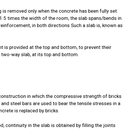
ng is removed only when the concrete has been fully set.
1.5 times the width of the room, the slab spans/bends in
e reinforcement, in both directions Such a slab is, known as
t is provided at the top and bottom, to prevent their
a two-way slab, at its top and bottom.
 construction in which the compressive strength of bricks
 and steel bars are used to bear the tensile stresses in a
crete is replaced by bricks.
d, continuity in the slab is obtained by filling the joints