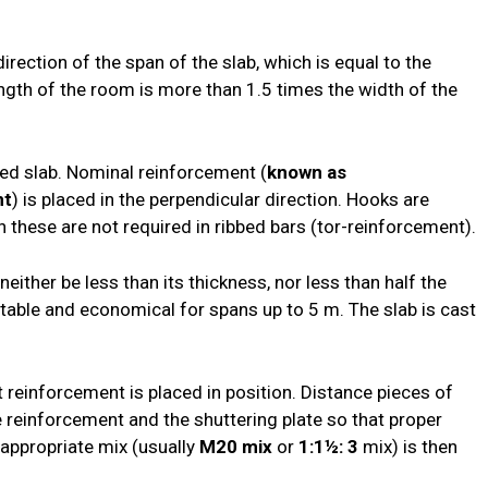
irection of the span of the slab, which is equal to the
ngth of the room is more than 1.5 times the width of the
ed slab. Nominal reinforcement (
known as
nt
) is placed in the perpendicular direction. Hooks are
h these are not required in ribbed bars (tor-reinforcement).
neither be less than its thickness, nor less than half the
uitable and economical for spans up to 5 m. The slab is cast
t reinforcement is placed in position. Distance pieces of
 reinforcement and the shuttering plate so that proper
appropriate mix (usually
M20 mix
or
1:1½: 3
mix) is then