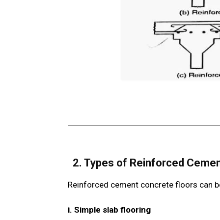
2. Types of Reinforced Ceme
Reinforced cement concrete floors can be 
i. Simple slab flooring