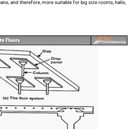
ans, and therefore, more suitable for big size rooms, halls,