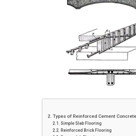
2. Types of Reinforced Cement Concret
2.1. Simple Slab Flooring
2.2. Reinforced Brick Flooring