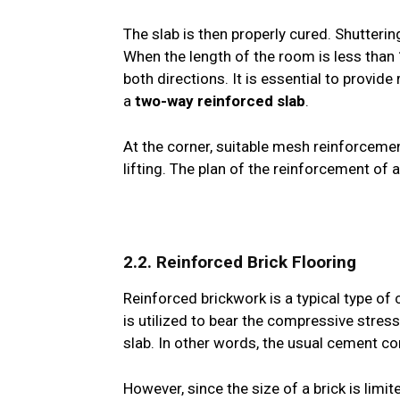
The slab is then properly cured. Shutteri
When the length of the room is less than 
both directions. It is essential to provid
a
two-way reinforced slab
.
At the corner, suitable mesh reinforcemen
lifting. The plan of the reinforcement of 
2.2. Reinforced Brick Flooring
Reinforced brickwork is a typical type of
is utilized to bear the compressive stress
slab. In other words, the usual cement con
However, since the size of a brick is limite