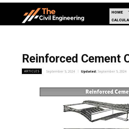
HOME
CALCUL
Reinforced Cement Co
September 5, 2024
Updated:
September 5, 2024
ARTICLES