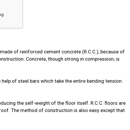
ng
y made of reinforced cement concrete (R.C.C.), because of
onstruction. Concrete, though strong in compression, is
e help of steel bars which take the entire bending tension.
.
ducing the self-weight of the floor itself. R.C.C. floors are
oof. The method of construction is also easy except that