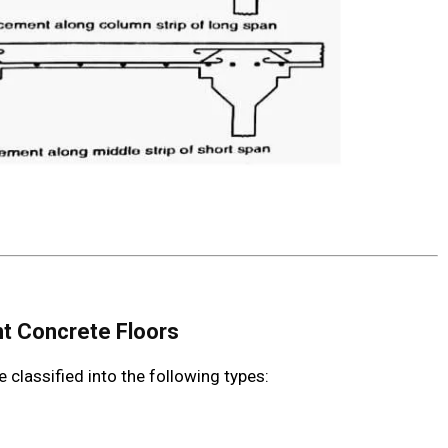
nt Concrete Floors
classified into the following types: