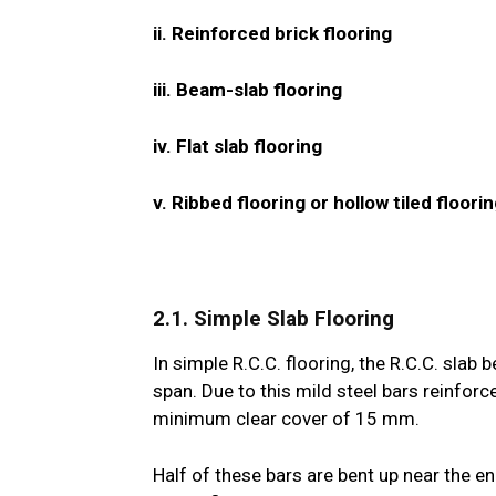
ii. Reinforced brick flooring
iii. Beam-slab flooring
iv. Flat slab flooring
v. Ribbed flooring or hollow tiled floori
2.1. Simple Slab Flooring
In simple R.C.C. flooring, the R.C.C. slab
span. Due to this mild steel bars reinforc
minimum clear cover of 15 mm.
Half of these bars are bent up near the 