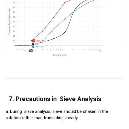
7. Precautions in
Sieve
Analysis
a. During
sieve
analysis, sieve should be shaken in the
rotation rather than translating linearly.