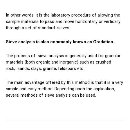
In other words, it is the laboratory procedure of allowing the
sample materials to pass and move horizontally or vertically
through a set of standard
sieves
.
Sieve analysis is also commonly known as Gradation.
The process of
sieve
analysis is generally used for granular
materials (both organic and inorganic) such as crushed
rock,
sands
, clays, granite, feldspars etc.
The main advantage offered by this method is that it is a very
simple and easy method. Depending upon the application,
several methods of sieve analysis can be used.