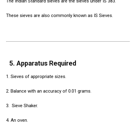
The Indian Standard sieves are the sieves under IS 383.
These sieves are also commonly known as IS Sieves.
5. Apparatus Required
1. Sieves of appropriate sizes.
2. Balance with an accuracy of 0.01 grams.
3.
Sieve
Shaker.
4. An oven.