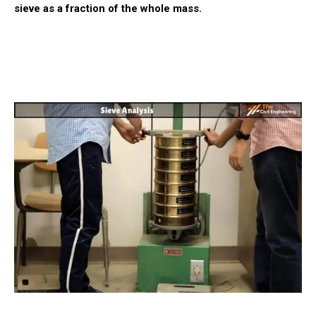
sieve as a fraction of the whole mass.