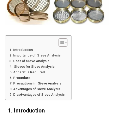
1. Introduction
2. Importance of Sieve Analysis
3. Uses of Sieve Analysis
4. Sieves for Sieve Analysis
5. Apparatus Required
6. Procedure
7. Precautions in Sieve Analysis
8. Advantages of Sieve Analysis
9. Disadvantages of Sieve Analysis
1. Introduction