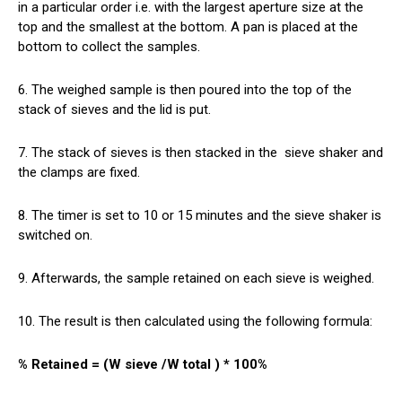
in a particular order i.e. with the largest aperture size at the
top and the smallest at the bottom. A pan is placed at the
bottom to collect the samples.
6. The weighed sample is then poured into the top of the
stack of sieves and the lid is put.
7. The stack of sieves is then stacked in the
sieve
shaker and
the clamps are fixed.
8. The timer is set to 10 or 15 minutes and the sieve shaker is
switched on.
9. Afterwards, the sample retained on each sieve is weighed.
10. The result is then calculated using the following formula:
% Retained = (W sieve /W total ) * 100%