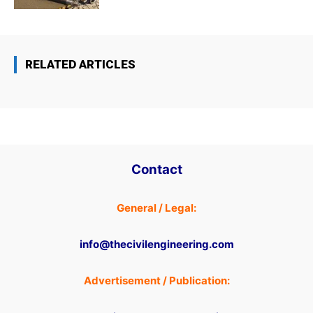
RELATED ARTICLES
Contact
General / Legal:
info@thecivilengineering.com
Advertisement / Publication: