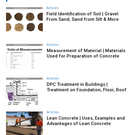
Articles
Field Identification of Soil | Gravel
From Sand, Sand from Silt & More
Articles
Measurement of Material | Materials
Used for Preparation of Concrete
Articles
DPC Treatment in Buildings |
Treatment on Foundation, Floor, Roof
Articles
Lean Concrete | Uses, Examples and
Advantages of Lean Concrete