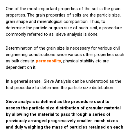
One of the most important properties of the soil is the grain
properties. The grain properties of
soils
are the particle size,
grain shape and mineralogical composition. Thus, to
determine the particle or grain size of such
soil
, a procedure
commonly referred to as
sieve
analysis is done.
Determination of the grain size is necessary for various civil
engineering constructions since various other properties such
as bulk density,
permeability
, physical stability etc are
dependent on it.
In a general sense,
Sieve
Analysis can be understood as the
test procedure to determine the particle size distribution.
Sieve analysis is defined as the procedure used to
assess the particle size distribution of granular material
by allowing the material to pass through a series of
previously arranged progressively smaller
mesh
sizes
and duly weighing the mass of particles retained on each