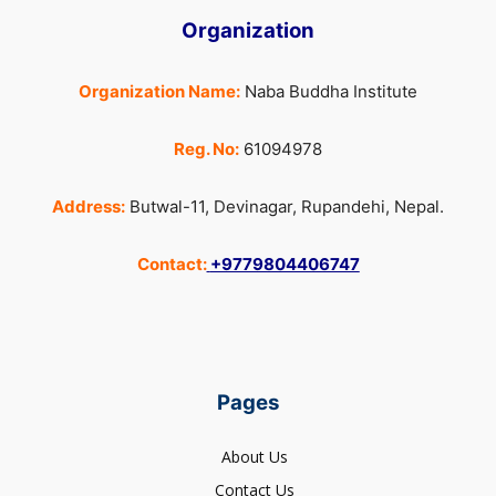
Organization
Organization Name:
Naba Buddha Institute
Reg. No:
61094978
Address:
Butwal-11, Devinagar, Rupandehi, Nepal.
Contact:
+9779804406747
Pages
About Us
Contact Us