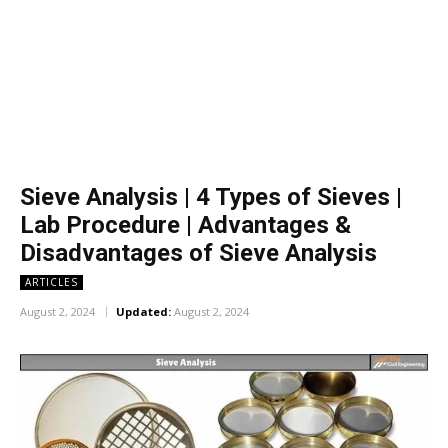
Sieve Analysis | 4 Types of Sieves |
Lab Procedure | Advantages &
Disadvantages of Sieve Analysis
ARTICLES
August 2, 2024
Updated:
August 2, 2024