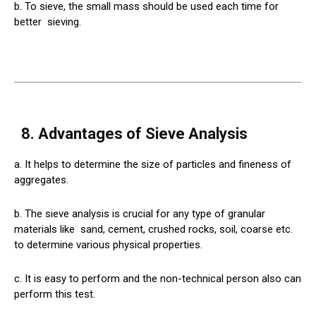
b. To sieve, the small mass should be used each time for
better
sieving
.
8. Advantages of Sieve Analysis
a. It helps to determine the size of particles and fineness of
aggregates.
b. The sieve analysis is crucial for any type of granular
materials like
sand
, cement, crushed rocks, soil, coarse etc.
to determine various physical properties.
c. It is easy to perform and the non-technical person also can
perform this test.