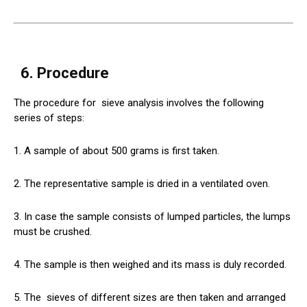
6. Procedure
The procedure for
sieve
analysis involves the following
series of steps:
1. A sample of about 500 grams is first taken.
2. The representative sample is dried in a ventilated oven.
3. In case the sample consists of lumped particles, the lumps
must be crushed.
4. The sample is then weighed and its mass is duly recorded.
5. The
sieves
of different sizes are then taken and arranged