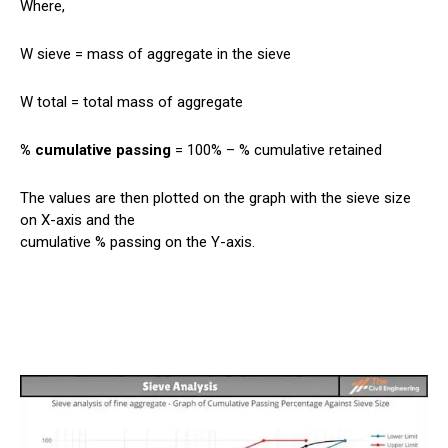
Where,
W sieve = mass of aggregate in the sieve
W total = total mass of aggregate
% cumulative passing
= 100% – % cumulative retained
The values are then plotted on the graph with the sieve size
on X-axis and the
cumulative % passing on the Y-axis.