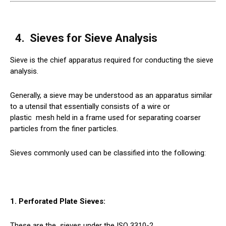
4.
Sieves
for Sieve Analysis
Sieve is the chief apparatus required for conducting the sieve
analysis.
Generally, a sieve may be understood as an apparatus similar
to a utensil that essentially consists of a wire or
plastic
mesh
held in a frame used for separating coarser
particles from the finer particles.
Sieves commonly used can be classified into the following:
1. Perforated Plate Sieves:
These are the
sieves
under the ISO 3310-2.