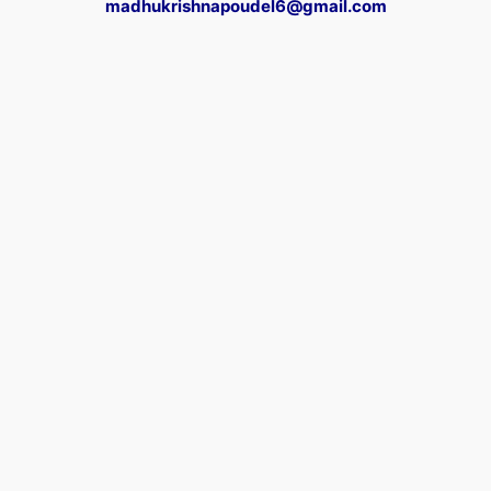
madhukrishnapoudel6@gmail.com