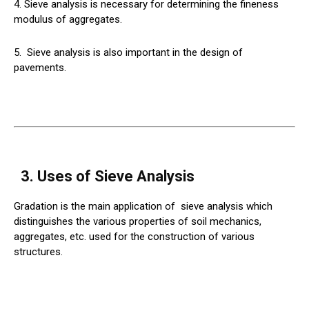
4. Sieve analysis is necessary for determining the fineness
modulus of aggregates.
5.
Sieve
analysis is also important in the design of
pavements.
3. Uses of Sieve Analysis
Gradation is the main application of
sieve
analysis which
distinguishes the various properties of soil mechanics,
aggregates, etc. used for the construction of various
structures.