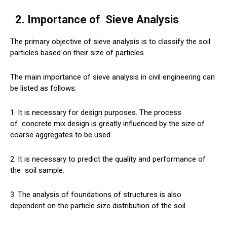
2. Importance of
Sieve
Analysis
The primary objective of sieve analysis is to classify the soil
particles based on their size of particles.
The main importance of sieve analysis in civil engineering can
be listed as follows:
1. It is necessary for design purposes. The process
of
concrete
mix design is greatly influenced by the size of
coarse aggregates to be used.
2. It is necessary to predict the quality and performance of
the
soil
sample.
3. The analysis of foundations of structures is also
dependent on the particle size distribution of the soil.