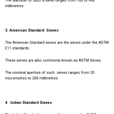
The diameter of such a sieve ranges from 100 to 450
millimetres.
3. American Standard
Sieves
:
The American Standard sieves are the sieves under the ASTM
E11 standards.
These sieves are also commonly known as ASTM Sieves.
The nominal aperture of such
sieves
ranges from 20
micrometres to 200 millimetres.
4. Indian Standard Sieves: