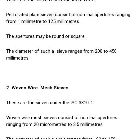
Perforated plate sieves consist of nominal apertures ranging
from 1 millimetre to 125 millimetres.
The apertures may be round or square.
The diameter of such a
sieve
ranges from 200 to 450
millimetres.
2. Woven Wire
Mesh
Sieves:
These are the sieves under the ISO 3310-1.
Woven wire mesh sieves consist of nominal apertures
ranging from 20 micrometres to 3.5 millimetres.