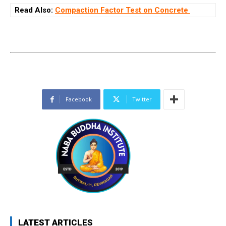
Read Also:
Compaction Factor Test on Concrete
Facebook
Twitter
LATEST ARTICLES