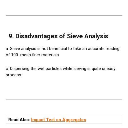
9. Disadvantages of Sieve Analysis
a. Sieve analysis is not beneficial to take an accurate reading
of 100
mesh
finer materials.
c. Dispersing the wet particles while sieving is quite uneasy
process.
Read Also:
Impact Test on Aggregates