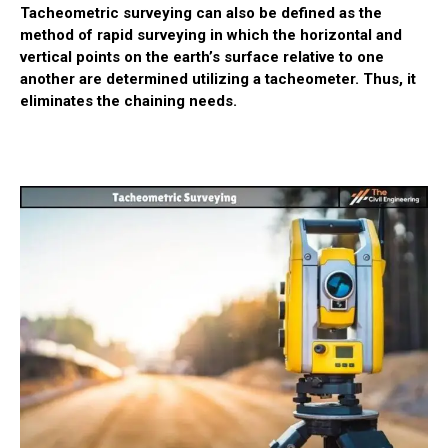
Tacheometric surveying can also be defined as the
method of rapid surveying in which the horizontal and
vertical points on the earth’s surface relative to one
another are determined utilizing a tacheometer. Thus, it
eliminates the chaining needs.