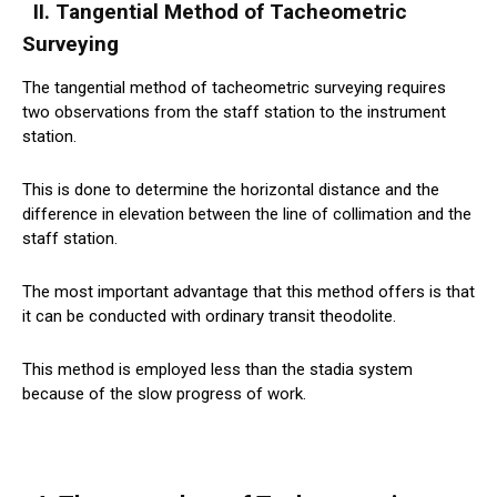
II. Tangential Method of Tacheometric
Surveying
The tangential method of tacheometric surveying requires
two observations from the staff station to the instrument
station.
This is done to determine the horizontal distance and the
difference in elevation between the line of collimation and the
staff station.
The most important advantage that this method offers is that
it can be conducted with ordinary transit theodolite.
This method is employed less than the stadia system
because of the slow progress of work.