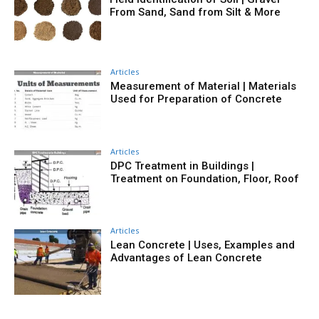
From Sand, Sand from Silt & More
Articles
Measurement of Material | Materials
Used for Preparation of Concrete
Articles
DPC Treatment in Buildings |
Treatment on Foundation, Floor, Roof
Articles
Lean Concrete | Uses, Examples and
Advantages of Lean Concrete