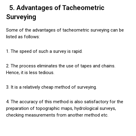
5. Advantages of Tacheometric
Surveying
Some of the advantages of tacheometric surveying can be
listed as follows:
1. The speed of such a survey is rapid.
2. The process eliminates the use of tapes and chains.
Hence, it is less tedious.
3. It is a relatively cheap method of surveying.
4. The accuracy of this method is also satisfactory for the
preparation of topographic maps, hydrological surveys,
checking measurements from another method etc.