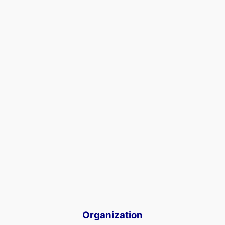
Organization