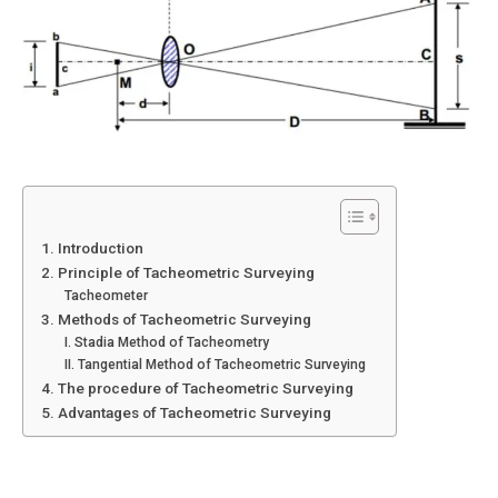
1. Introduction
2. Principle of Tacheometric Surveying
Tacheometer
3. Methods of Tacheometric Surveying
I. Stadia Method of Tacheometry
II. Tangential Method of Tacheometric Surveying
4. The procedure of Tacheometric Surveying
5. Advantages of Tacheometric Surveying