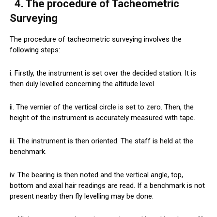
4. The procedure of Tacheometric
Surveying
The procedure of tacheometric surveying involves the
following steps:
i. Firstly, the instrument is set over the decided station. It is
then duly levelled concerning the altitude level.
ii. The vernier of the vertical circle is set to zero. Then, the
height of the instrument is accurately measured with tape.
iii. The instrument is then oriented. The staff is held at the
benchmark.
iv. The bearing is then noted and the vertical angle, top,
bottom and axial hair readings are read. If a benchmark is not
present nearby then fly levelling may be done.