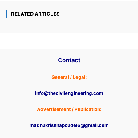
RELATED ARTICLES
Contact
General / Legal:
info@thecivilengineering.com
Advertisement / Publication:
madhukrishnapoudel6@gmail.com