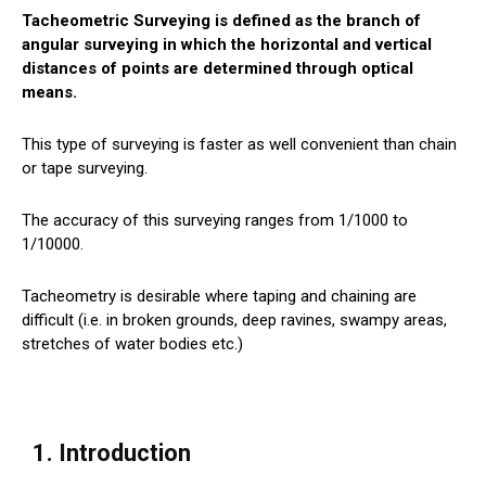
Tacheometric Surveying is defined as the branch of
angular surveying in which the horizontal and vertical
distances of points are determined through optical
means.
This type of surveying is faster as well convenient than chain
or tape surveying.
The accuracy of this surveying ranges from 1/1000 to
1/10000.
Tacheometry is desirable where taping and chaining are
difficult (i.e. in broken grounds, deep ravines, swampy areas,
stretches of water bodies etc.)
1. Introduction