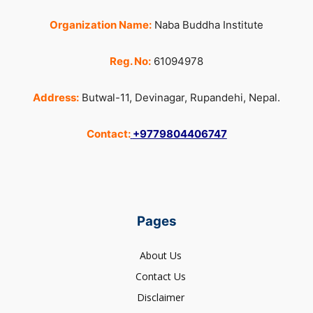
Organization Name:
Naba Buddha Institute
Reg. No:
61094978
Address:
Butwal-11, Devinagar, Rupandehi, Nepal.
Contact:
+9779804406747
Pages
About Us
Contact Us
Disclaimer