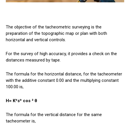
The objective of the tacheometric surveying is the
preparation of the topographic map or plan with both
horizontal and vertical controls.
For the survey of high accuracy, it provides a check on the
distances measured by tape.
The formula for the horizontal distance, for the tacheometer
with the additive constant 0.00 and the multiplying constant
100.00 is,
H= K*s* cos ² θ
The formula for the vertical distance for the same
tacheometer is,