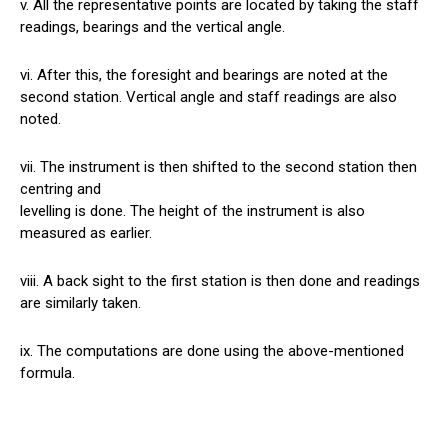
v. All the representative points are located by taking the staff
readings, bearings and the vertical angle.
vi. After this, the foresight and bearings are noted at the
second station. Vertical angle and staff readings are also
noted.
vii. The instrument is then shifted to the second station then
centring and
levelling is done. The height of the instrument is also
measured as earlier.
viii. A back sight to the first station is then done and readings
are similarly taken.
ix. The computations are done using the above-mentioned
formula.