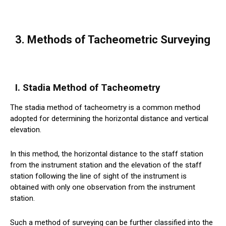
3. Methods of Tacheometric Surveying
I. Stadia Method of Tacheometry
The stadia method of tacheometry is a common method
adopted for determining the horizontal distance and vertical
elevation.
In this method, the horizontal distance to the staff station
from the instrument station and the elevation of the staff
station following the line of sight of the instrument is
obtained with only one observation from the instrument
station.
Such a method of surveying can be further classified into the