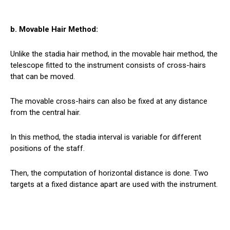
b. Movable Hair Method:
Unlike the stadia hair method, in the movable hair method, the
telescope fitted to the instrument consists of cross-hairs
that can be moved.
The movable cross-hairs can also be fixed at any distance
from the central hair.
In this method, the stadia interval is variable for different
positions of the staff.
Then, the computation of horizontal distance is done. Two
targets at a fixed distance apart are used with the instrument.