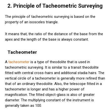
2. Principle of Tacheometric Surveying
The principle of tacheometric surveying is based on the
property of an isosceles triangle.
It means that; the ratio of the distance of the base from the
apex and the length of the base is always constant.
Tacheometer
A
tacheometer
is a type of theodolite that is used in
tacheometric surveying. It is similar to a transit theodolite
fitted with central cross-hairs and additional stadia hairs. The
vertical circle of a tacheometer is generally more refined than
that of an ordinary theodolite. Also, the telescope fitted in a
tacheometer is longer and has a higher power of
magnification. The fitted object-glass is also of greater
diameter. The multiplying constant of the instrument is
generally taken as 100.