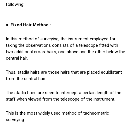
following:
a. Fixed Hair Method :
In this method of surveying, the instrument employed for
taking the observations consists of a telescope fitted with
two additional cross-hairs, one above and the other below the
central hair.
Thus, stadia hairs are those hairs that are placed equidistant
from the central hair.
The stadia hairs are seen to intercept a certain length of the
staff when viewed from the telescope of the instrument.
This is the most widely used method of tacheometric
surveying.