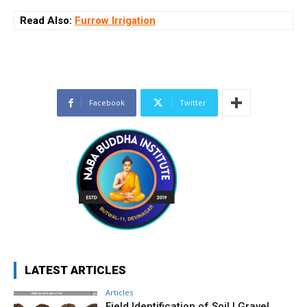
Read Also:
Furrow Irrigation
Facebook
Twitter
LATEST ARTICLES
Articles
Field Identification of Soil | Gravel