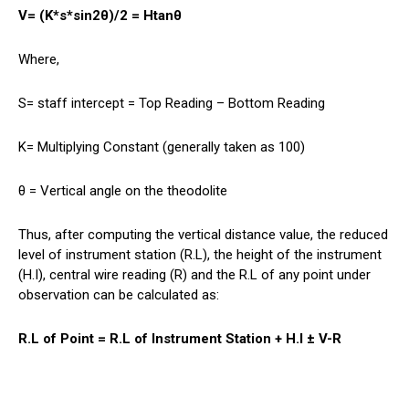
V= (K*s*sin2θ)/2 = Htanθ
Where,
S= staff intercept = Top Reading – Bottom Reading
K= Multiplying Constant (generally taken as 100)
θ = Vertical angle on the theodolite
Thus, after computing the vertical distance value, the reduced
level of instrument station (R.L), the height of the instrument
(H.I), central wire reading (R) and the R.L of any point under
observation can be calculated as:
R.L of Point = R.L of Instrument Station + H.I ± V-R