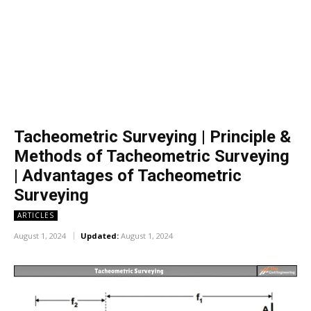
Tacheometric Surveying | Principle &
Methods of Tacheometric Surveying
| Advantages of Tacheometric
Surveying
ARTICLES
August 1, 2024
Updated:
August 1, 2024