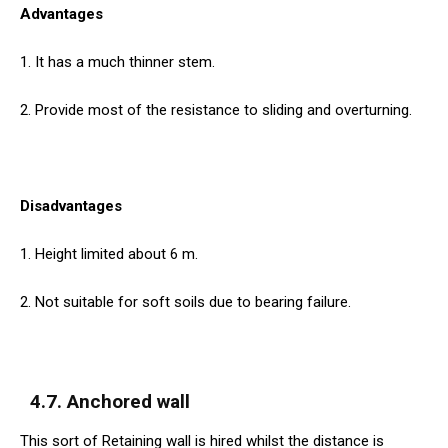
Advantages
1. It has a much thinner stem.
2. Provide most of the resistance to sliding and overturning.
Disadvantages
1. Height limited about 6 m.
2. Not suitable for soft soils due to bearing failure.
4.7. Anchored wall
This sort of Retaining wall is hired whilst the distance is