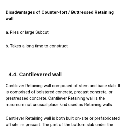
Disadvantages of Counter-fort / Buttressed Retaining
wall
a. Piles or large Subcut
b. Takes a long time to construct.
4.4. Cantilevered wall
Cantilever Retaining wall composed of stem and base slab. It
is comprised of bolstered concrete, precast concrete, or
prestressed concrete. Cantilever Retaining wall is the
maximum not unusual place kind used as Retaining walls.
Cantilever Retaining wall is both built on-site or prefabricated
offsite i.e. precast. The part of the bottom slab under the