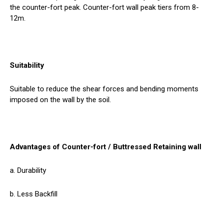
the counter-fort peak. Counter-fort wall peak tiers from 8-
12m.
Suitability
Suitable to reduce the shear forces and bending moments
imposed on the wall by the soil.
Advantages of Counter-fort / Buttressed Retaining wall
a. Durability
b. Less Backfill