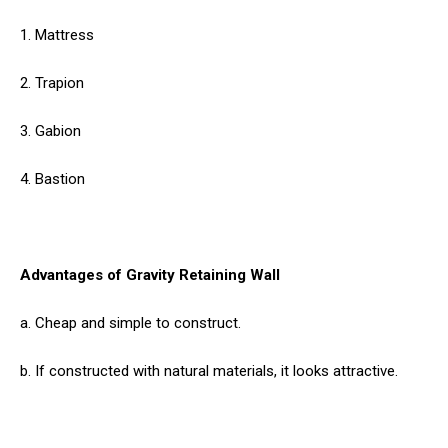
1. Mattress
2. Trapion
3. Gabion
4. Bastion
Advantages of Gravity Retaining Wall
a. Cheap and simple to construct.
b. If constructed with natural materials, it looks attractive.