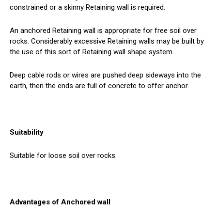
constrained or a skinny Retaining wall is required.
An anchored Retaining wall is appropriate for free soil over
rocks. Considerably excessive Retaining walls may be built by
the use of this sort of Retaining wall shape system.
Deep cable rods or wires are pushed deep sideways into the
earth, then the ends are full of concrete to offer anchor.
Suitability
Suitable for loose soil over rocks.
Advantages of Anchored wall