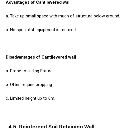
Advantages of Cantilevered wall
a. Take up small space with much of structure below ground.
b. No specialist equipment is required.
Disadvantages of Cantilevered wall
a. Prone to sliding Failure
b. Often require propping
c. Limited height up to 6m.
4.5. Reinforced Soil Retaining Wall