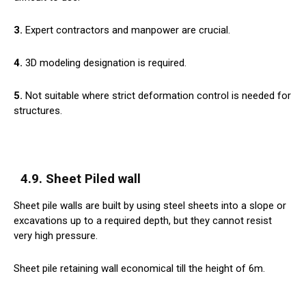
3.
Expert contractors and manpower are crucial.
4.
3D modeling designation is required.
5.
Not suitable where strict deformation control is needed for
structures.
4.9. Sheet Piled wall
Sheet pile walls are built by using steel sheets into a slope or
excavations up to a required depth, but they cannot resist
very high pressure.
Sheet pile retaining wall economical till the height of 6m.