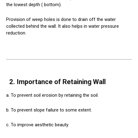
the lowest depth ( bottom).
Provision of weep holes is done to drain off the water
collected behind the wall. It also helps in water pressure
reduction.
2. Importance of Retaining Wall
a. To prevent soil erosion by retaining the soil.
b. To prevent slope failure to some extent.
c. To improve aesthetic beauty.