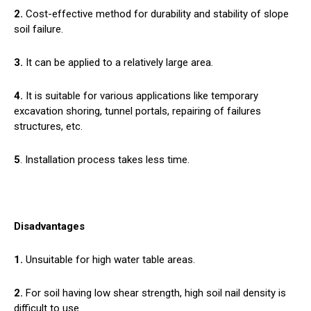
2.
Cost-effective method for durability and stability of slope
soil failure.
3.
It can be applied to a relatively large area.
4.
It is suitable for various applications like temporary
excavation shoring, tunnel portals, repairing of failures
structures, etc.
5
. Installation process takes less time.
Disadvantages
1.
Unsuitable for high water table areas.
2.
For soil having low shear strength, high soil nail density is
difficult to use.