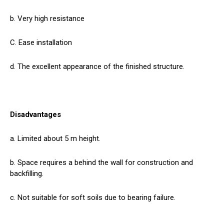
b. Very high resistance
C. Ease installation
d. The excellent appearance of the finished structure.
Disadvantages
a. Limited about 5 m height.
b. Space requires a behind the wall for construction and
backfilling.
c. Not suitable for soft soils due to bearing failure.