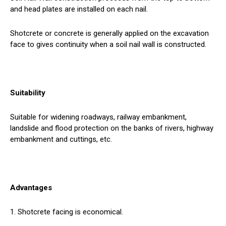
and head plates are installed on each nail.
Shotcrete or concrete is generally applied on the excavation
face to gives continuity when a soil nail wall is constructed.
Suitability
Suitable for widening roadways, railway embankment,
landslide and flood protection on the banks of rivers, highway
embankment and cuttings, etc.
Advantages
1. Shotcrete facing is economical.