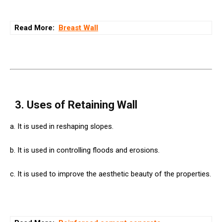
Read More:
Breast Wall
3. Uses of Retaining Wall
a. It is used in reshaping slopes.
b. It is used in controlling floods and erosions.
c. It is used to improve the aesthetic beauty of the properties.