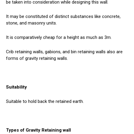
be taken into consideration while designing this wall.
It may be constituted of distinct substances like concrete,
stone, and masonry units.
It is comparatively cheap for a height as much as 3m.
Crib retaining walls, gabions, and bin retaining walls also are
forms of gravity retaining walls.
Suitability
Suitable to hold back the retained earth.
Types of Gravity Retaining wall