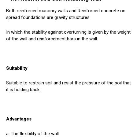
Both reinforced masonry walls and Reinforced concrete on
spread foundations are gravity structures.
In which the stability against overturning is given by the weight
of the wall and reinforcement bars in the wall.
Suitability
Suitable to restrain soil and resist the pressure of the soil that
it is holding back.
Advantages
a. The flexibility of the wall