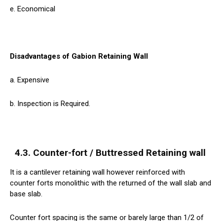
e. Economical
Disadvantages of Gabion Retaining Wall
a. Expensive
b. Inspection is Required.
4.3. Counter-fort / Buttressed Retaining wall
It is a cantilever retaining wall however reinforced with
counter forts monolithic with the returned of the wall slab and
base slab.
Counter fort spacing is the same or barely large than 1/2 of