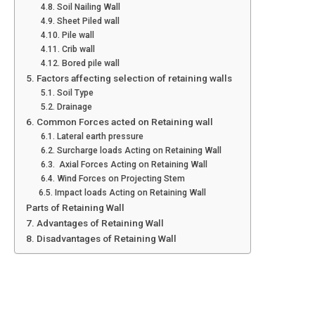
4.8. Soil Nailing Wall
4.9. Sheet Piled wall
4.10. Pile wall
4.11. Crib wall
4.12. Bored pile wall
5. Factors affecting selection of retaining walls
5.1. Soil Type
5.2. Drainage
6. Common Forces acted on Retaining wall
6.1. Lateral earth pressure
6.2. Surcharge loads Acting on Retaining Wall
6.3. Axial Forces Acting on Retaining Wall
6.4. Wind Forces on Projecting Stem
6.5. Impact loads Acting on Retaining Wall
Parts of Retaining Wall
7. Advantages of Retaining Wall
8. Disadvantages of Retaining Wall