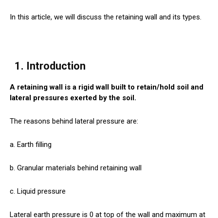
In this article, we will discuss the retaining wall and its types.
1. Introduction
A retaining wall is a rigid wall built to retain/hold soil and
lateral pressures exerted by the soil.
The reasons behind lateral pressure are:
a. Earth filling
b. Granular materials behind retaining wall
c. Liquid pressure
Lateral earth pressure is 0 at top of the wall and maximum at