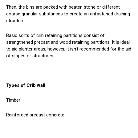
Then, the bins are packed with beaten stone or different
coarse granular substances to create an unfastened draining
structure.
Basic sorts of crib retaining partitions consist of
strengthened precast and wood retaining partitions. It is ideal
to aid planter areas, however, it isn’t recommended for the aid
of slopes or structures.
Types of Crib wall
Timber
Reinforced precast concrete