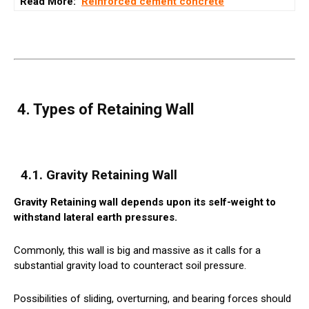
Read More:
Reinforced cement concrete
4. Types of Retaining Wall
4.1. Gravity Retaining Wall
Gravity Retaining wall depends upon its self-weight to
withstand lateral earth pressures.
Commonly, this wall is big and massive as it calls for a
substantial gravity load to counteract soil pressure.
Possibilities of sliding, overturning, and bearing forces should