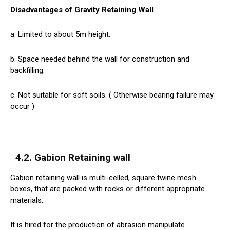
Disadvantages of Gravity Retaining Wall
a. Limited to about 5m height.
b. Space needed behind the wall for construction and
backfilling.
c. Not suitable for soft soils. ( Otherwise bearing failure may
occur )
4.2. Gabion Retaining wall
Gabion retaining wall is multi-celled, square twine mesh
boxes, that are packed with rocks or different appropriate
materials.
It is hired for the production of abrasion manipulate