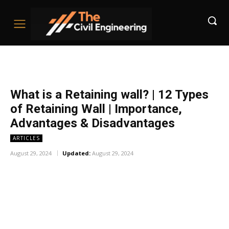
What is a Retaining wall? | 12 Types
of Retaining Wall | Importance,
Advantages & Disadvantages
ARTICLES
August 29, 2024
Updated:
August 29, 2024