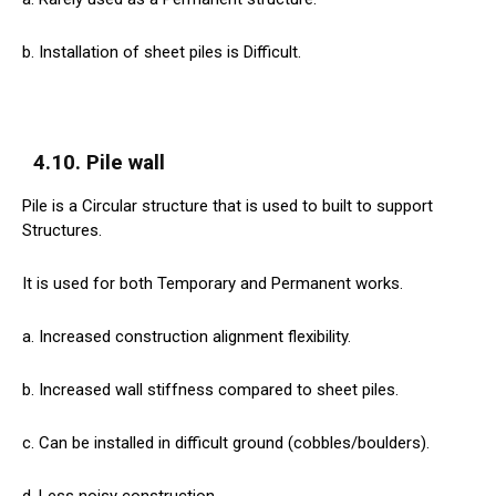
b. Installation of sheet piles is Difficult.
4.10. Pile wall
Pile is a Circular structure that is used to built to support
Structures.
It is used for both Temporary and Permanent works.
a. Increased construction alignment flexibility.
b. Increased wall stiffness compared to sheet piles.
c. Can be installed in difficult ground (cobbles/boulders).
d. Less noisy construction.