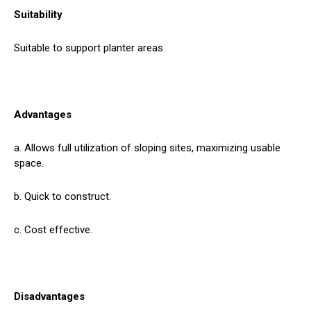
Suitability
Suitable to support planter areas
Advantages
a. Allows full utilization of sloping sites, maximizing usable
space.
b. Quick to construct.
c. Cost effective.
Disadvantages