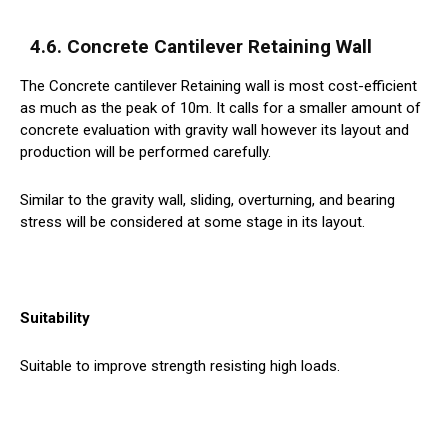
4.6. Concrete Cantilever Retaining Wall
The Concrete cantilever Retaining wall is most cost-efficient
as much as the peak of 10m. It calls for a smaller amount of
concrete evaluation with gravity wall however its layout and
production will be performed carefully.
Similar to the gravity wall, sliding, overturning, and bearing
stress will be considered at some stage in its layout.
Suitability
Suitable to improve strength resisting high loads.