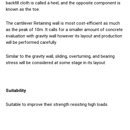
backfill cloth is called a heel, and the opposite component is
known as the toe.
The cantilever Retaining wall is most cost-efficient as much
as the peak of 10m. It calls for a smaller amount of concrete
evaluation with gravity wall however its layout and production
will be performed carefully.
Similar to the gravity wall, sliding, overturning, and bearing
stress will be considered at some stage in its layout.
Suitability
Suitable to improve their strength resisting high loads.