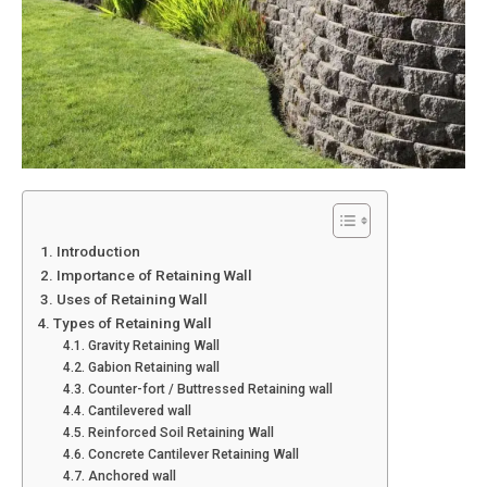
1. Introduction
2. Importance of Retaining Wall
3. Uses of Retaining Wall
4. Types of Retaining Wall
4.1. Gravity Retaining Wall
4.2. Gabion Retaining wall
4.3. Counter-fort / Buttressed Retaining wall
4.4. Cantilevered wall
4.5. Reinforced Soil Retaining Wall
4.6. Concrete Cantilever Retaining Wall
4.7. Anchored wall