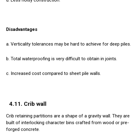
Disadvantages
a. Verticality tolerances may be hard to achieve for deep piles.
b. Total waterproofing is very difficult to obtain in joints.
c. Increased cost compared to sheet pile walls.
4.11. Crib wall
Crib retaining partitions are a shape of a gravity wall. They are
built of interlocking character bins crafted from wood or pre-
forged concrete.