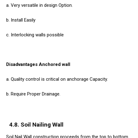
a. Very versatile in design Option.
b. Install Easily
c. Interlocking walls possible
Disadvantages Anchored wall
a. Quality control is critical on anchorage Capacity.
b. Require Proper Drainage.
4.8. Soil Nailing Wall
Soil Nail Wall construction proceeds from the top to bottom