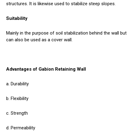
structures. It is likewise used to stabilize steep slopes.
Suitability
Mainly in the purpose of soil stabilization behind the wall but
can also be used as a cover wall.
Advantages of Gabion Retaining Wall
a. Durability
b. Flexibility
c. Strength
d. Permeability