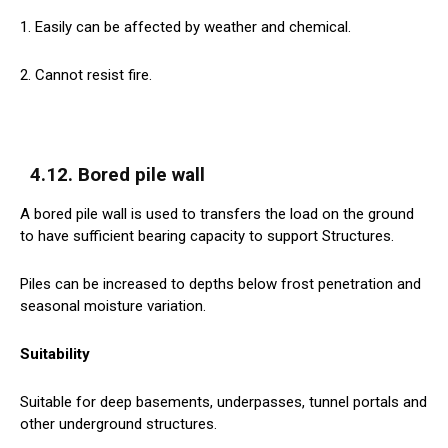
1. Easily can be affected by weather and chemical.
2. Cannot resist fire.
4.12. Bored pile wall
A bored pile wall is used to transfers the load on the ground
to have sufficient bearing capacity to support Structures.
Piles can be increased to depths below frost penetration and
seasonal moisture variation.
Suitability
Suitable for deep basements, underpasses, tunnel portals and
other underground structures.