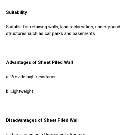
Suitability
Suitable for retaining walls, land reclamation, underground
structures such as car parks and basements.
Advantages of Sheet Piled Wall
a. Provide high resistance.
b. Lightweight
Disadvantages of Sheet Piled Wall
a. Rarely used as a Permanent structure.